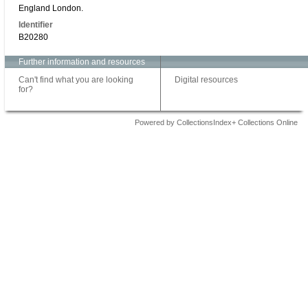
England London.
Identifier
B20280
Further information and resources
Can't find what you are looking
Digital resources
for?
Powered by CollectionsIndex+ Collections Online