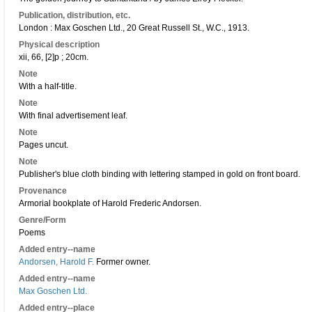
Publication, distribution, etc.
London : Max Goschen Ltd., 20 Great Russell St., W.C., 1913.
Physical description
xii, 66, [2]p ; 20cm.
Note
With a half-title.
Note
With final advertisement leaf.
Note
Pages uncut.
Note
Publisher's blue cloth binding with lettering stamped in gold on front board.
Provenance
Armorial bookplate of Harold Frederic Andorsen.
Genre/Form
Poems
Added entry--name
Andorsen, Harold F.
Former owner.
Added entry--name
Max Goschen Ltd.
Added entry--place