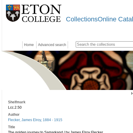
CollectionsOnline Cata
Home
Advanced search
Shelfmark
Lcc.2.50
Author
Flecker, James Elroy, 1884 - 1915
Title
The golden journey to Samarkand / by James Elroy Flecker.