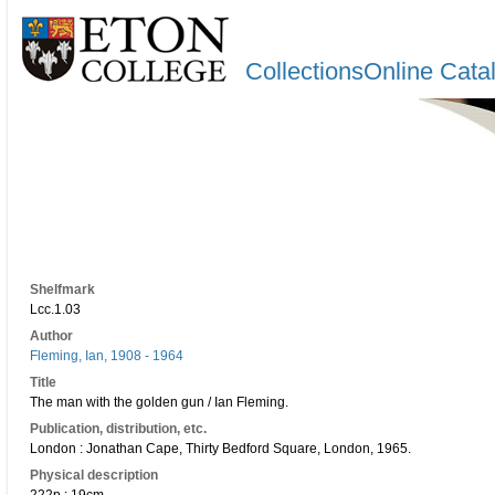
CollectionsOnline Cata
Shelfmark
Lcc.1.03
Author
Fleming, Ian, 1908 - 1964
Title
The man with the golden gun / Ian Fleming.
Publication, distribution, etc.
London : Jonathan Cape, Thirty Bedford Square, London, 1965.
Physical description