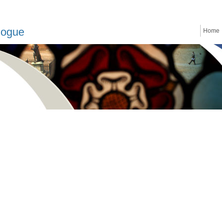
logue
Home