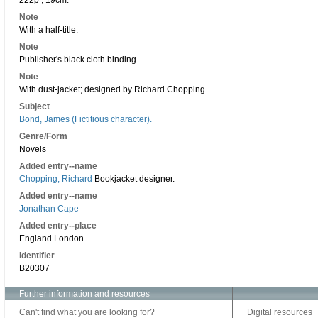
222p ; 19cm.
Note
With a half-title.
Note
Publisher's black cloth binding.
Note
With dust-jacket; designed by Richard Chopping.
Subject
Bond, James (Fictitious character).
Genre/Form
Novels
Added entry--name
Chopping, Richard
Bookjacket designer.
Added entry--name
Jonathan Cape
Added entry--place
England London.
Identifier
B20307
Further information and resources
Can't find what you are looking for?
Digital resources