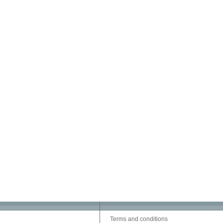
Terms and conditions