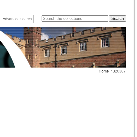
Advanced search
Home
/ B20307