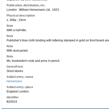
Publication, distribution, etc.
London : William Heinemann Ltd., 1923.
Physical description
x, 306p ; 19cm.
Note
With a half-title.
Note
Publisher's blue cloth binding with lettering stamped in gold on front board an
Note
With dust-jacket.
Note
Ms. bookseller's note and price in pencil.
Genre/Form
Short stories
Added entry--name
Heinemann
Added entry--place
England London.
Identifier
B20524