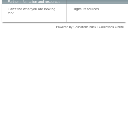
Further information and resources
Can't find what you are looking
Digital resources
for?
Powered by CollectionsIndex+ Collections Online