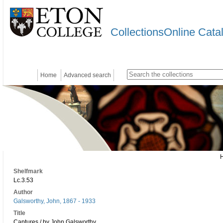
CollectionsOnline Cata
Home
Advanced search
Shelfmark
Lc.3.53
Author
Galsworthy, John, 1867 - 1933
Title
Captures / by John Galsworthy.