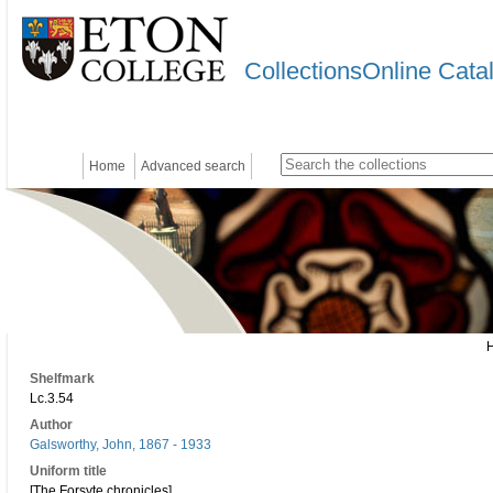
CollectionsOnline Cata
Home
Advanced search
Shelfmark
Lc.3.54
Author
Galsworthy, John, 1867 - 1933
Uniform title
[The Forsyte chronicles]