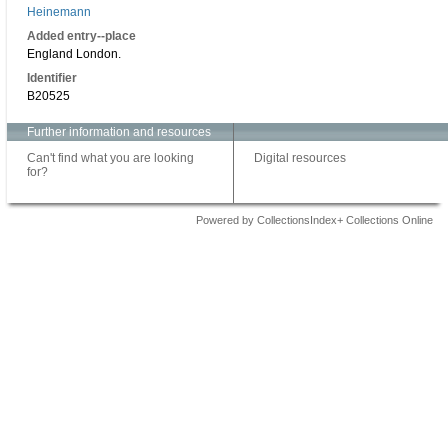
Heinemann
Added entry--place
England London.
Identifier
B20525
Further information and resources
Can't find what you are looking
Digital resources
for?
Powered by CollectionsIndex+ Collections Online