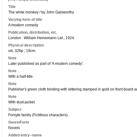
Title
The white monkey / by John Galsworthy.
Varying form of title
A modern comedy
Publication, distribution, etc.
London : William Heinemann Ltd., 1924.
Physical description
viii, 326p ; 19cm.
Note
Later published as part of 'A modern comedy'.
Note
With a half-title.
Note
Publisher's green cloth binding with lettering stamped in gold on front board 
Note
With dust-jacket.
Subject
Forsyte family (Fictitious characters).
Genre/Form
Novels
Added entry--name