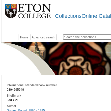
CollectionsOnline Cata
Home
Advanced search
International standard book number
0304295949
Shelfmark
Ldd.4.21
Author
Graves, Robert, 1895 - 1985