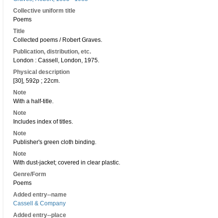
Collective uniform title
Poems
Title
Collected poems / Robert Graves.
Publication, distribution, etc.
London : Cassell, London, 1975.
Physical description
[30], 592p ; 22cm.
Note
With a half-title.
Note
Includes index of titles.
Note
Publisher's green cloth binding.
Note
With dust-jacket; covered in clear plastic.
Genre/Form
Poems
Added entry--name
Cassell & Company
Added entry--place