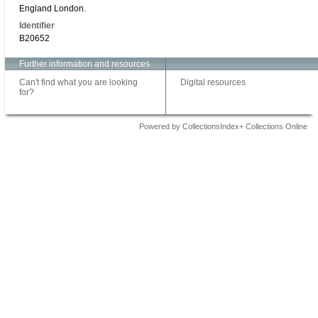
England London.
Identifier
B20652
Further information and resources
Can't find what you are looking
Digital resources
for?
Powered by CollectionsIndex+ Collections Online