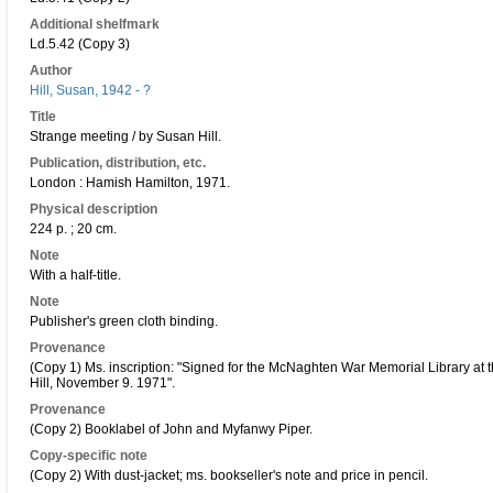
Additional shelfmark
Ld.5.42 (Copy 3)
Author
Hill, Susan, 1942 - ?
Title
Strange meeting / by Susan Hill.
Publication, distribution, etc.
London : Hamish Hamilton, 1971.
Physical description
224 p. ; 20 cm.
Note
With a half-title.
Note
Publisher's green cloth binding.
Provenance
(Copy 1) Ms. inscription: "Signed for the McNaghten War Memorial Library at t
Hill, November 9. 1971".
Provenance
(Copy 2) Booklabel of John and Myfanwy Piper.
Copy-specific note
(Copy 2) With dust-jacket; ms. bookseller's note and price in pencil.