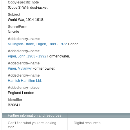
Copy-specific note
(Copy 3) With dust-jacket.
Subject
World War, 1914-1918.
Genre/Form
Novels.
Added entry--name
Millington-Drake, Eugen, 1889 - 1972
Donor.
Added entry--name
Piper, John, 1903 - 1992
Former owner.
Added entry--name
Piper, Myfanwy
Former owner.
Added entry--name
Hamish Hamilton Ltd.
Added entry--place
England London.
Identifier
B20841
Further information and resources
Can't find what you are looking
Digital resources
for?