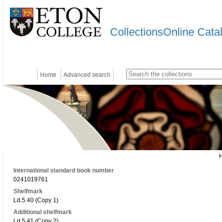
CollectionsOnline Cata
Home
Advanced search
International standard book number
0241019761
Shelfmark
Ld.5.40 (Copy 1)
Additional shelfmark
Ld.5.41 (Copy 2)