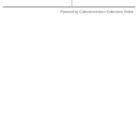
Powered by CollectionsIndex+ Collections Online