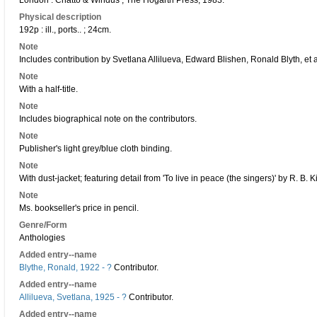
London : Chatto & Windus ; The Hogarth Press, 1983.
Physical description
192p : ill., ports.. ; 24cm.
Note
Includes contribution by Svetlana Allilueva, Edward Blishen, Ronald Blyth, et a
Note
With a half-title.
Note
Includes biographical note on the contributors.
Note
Publisher's light grey/blue cloth binding.
Note
With dust-jacket; featuring detail from 'To live in peace (the singers)' by R. B. Ki
Note
Ms. bookseller's price in pencil.
Genre/Form
Anthologies
Added entry--name
Blythe, Ronald, 1922 - ?
Contributor.
Added entry--name
Allilueva, Svetlana, 1925 - ?
Contributor.
Added entry--name