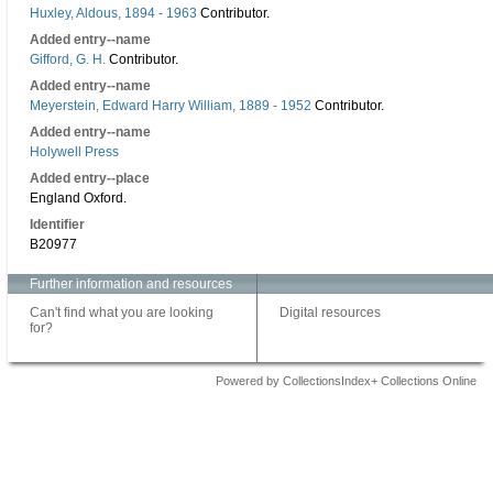
Huxley, Aldous, 1894 - 1963
Contributor.
Added entry--name
Gifford, G. H.
Contributor.
Added entry--name
Meyerstein, Edward Harry William, 1889 - 1952
Contributor.
Added entry--name
Holywell Press
Added entry--place
England Oxford.
Identifier
B20977
Further information and resources
Can't find what you are looking
Digital resources
for?
Powered by CollectionsIndex+ Collections Online