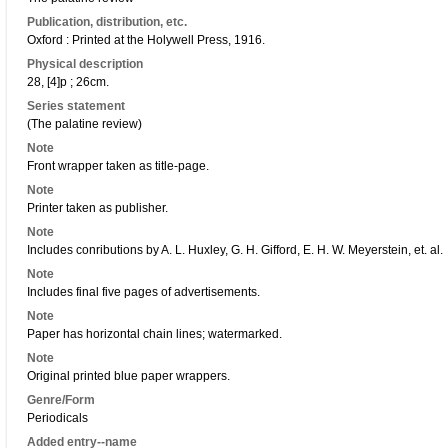
Publication, distribution, etc.
Oxford : Printed at the Holywell Press, 1916.
Physical description
28, [4]p ; 26cm.
Series statement
(The palatine review)
Note
Front wrapper taken as title-page.
Note
Printer taken as publisher.
Note
Includes conributions by A. L. Huxley, G. H. Gifford, E. H. W. Meyerstein, et. al.
Note
Includes final five pages of advertisements.
Note
Paper has horizontal chain lines; watermarked.
Note
Original printed blue paper wrappers.
Genre/Form
Periodicals
Added entry--name