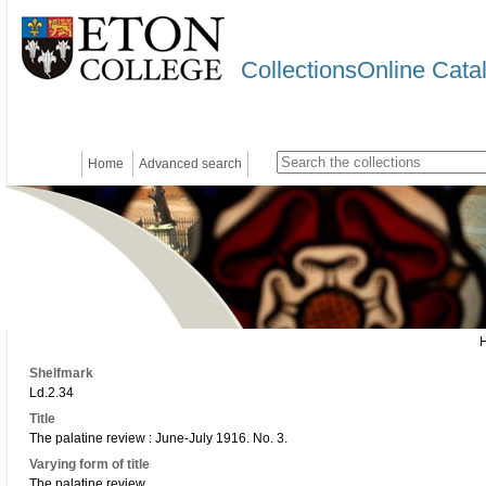
CollectionsOnline Cata
Home
Advanced search
Shelfmark
Ld.2.34
Title
The palatine review : June-July 1916. No. 3.
Varying form of title
The palatine review