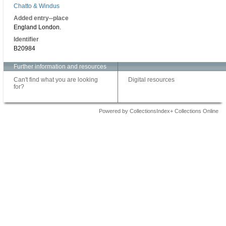
Chatto & Windus
Added entry--place
England London.
Identifier
B20984
Further information and resources
Can't find what you are looking
Digital resources
for?
Powered by CollectionsIndex+ Collections Online