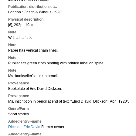
Publication, distribution, etc.
London : Chatto & Windus, 1920.
Physical description
[6], 292p ; 19cm.
Note
With a half-title.
Note
Paper has vertical chain lines.
Note
Publisher's green cloth binding with printed label on spine.
Note
Ms. bookseller's note in pencil.
Provenance
Bookplate of Eric David Dickson.
Provenance
Ms. inscription in pencil at end of text: "E[ric] D[avid] D[ickson], April 1920".
Genre/Form
Short stories
Added entry--name
Dickson, Eric David
Former owner.
Added entry--name