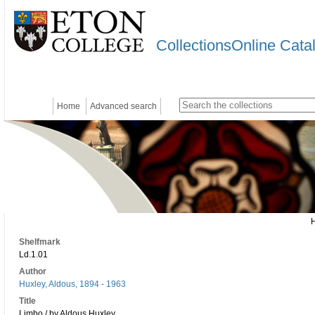
CollectionsOnline Cata
Home
Advanced search
Shelfmark
Ld.1.01
Author
Huxley, Aldous, 1894 - 1963
Title
Limbo / by Aldous Huxley.