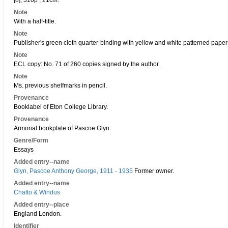
[8], 310p ; 21cm.
Note
With a half-title.
Note
Publisher's green cloth quarter-binding with yellow and white patterned paper
Note
ECL copy: No. 71 of 260 copies signed by the author.
Note
Ms. previous shelfmarks in pencil.
Provenance
Booklabel of Eton College Library.
Provenance
Armorial bookplate of Pascoe Glyn.
Genre/Form
Essays
Added entry--name
Glyn, Pascoe Anthony George, 1911 - 1935
Former owner.
Added entry--name
Chatto & Windus
Added entry--place
England London.
Identifier