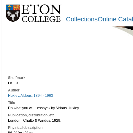
CollectionsOnline Cata
Shelfmark
Ld.1.31
Author
Huxley, Aldous, 1894 - 1963
Title
Do what you will : essays / by Aldous Huxley.
Publication, distribution, etc.
London : Chatto & Windus, 1929.
Physical description