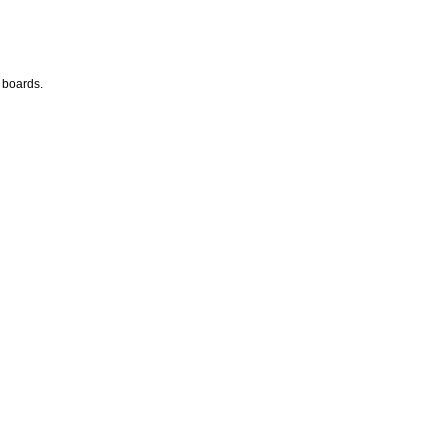
 boards.