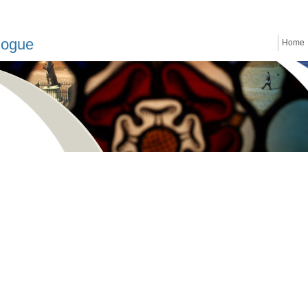
logue
Home