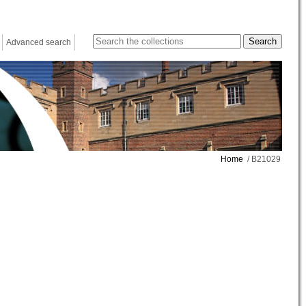
Advanced search
Home
/ B21029