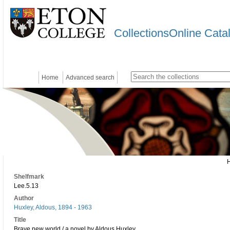
CollectionsOnline Cata
Home
Advanced search
Shelfmark
Lee.5.13
Author
Huxley, Aldous, 1894 - 1963
Title
Brave new world / a novel by Aldous Huxley.