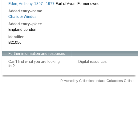
Eden, Anthony, 1897 - 1977
Earl of Avon, Former owner.
Added entry--name
Chatto & Windus
Added entry--place
England London.
Identifier
B21056
Further information and resources
Can't find what you are looking
Digital resources
for?
Powered by CollectionsIndex+ Collections Online