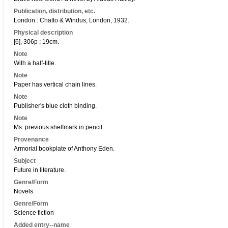
Publication, distribution, etc.
London : Chatto & Windus, London, 1932.
Physical description
[6], 306p ; 19cm.
Note
With a half-title.
Note
Paper has vertical chain lines.
Note
Publisher's blue cloth binding.
Note
Ms. previous shelfmark in pencil.
Provenance
Armorial bookplate of Anthony Eden.
Subject
Future in literature.
Genre/Form
Novels
Genre/Form
Science fiction
Added entry--name