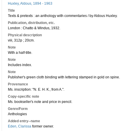
Huxley, Aldous, 1894 - 1963
Title
Texts & pretexts : an anthology with commentaries / by Aldous Huxley.
Publication, distribution, etc.
London : Chatto & Windus, 1932.
Physical description
viii, 312p ; 20cm.
Note
With a half-title.
Note
Includes index.
Note
Publisher's green cloth binding with lettering stamped in gold on spine.
Provenance
Ms. inscription: "N. E. H. K., from A.".
Copy-specific note
Ms. bookseller's note and price in pencil.
Genre/Form
Anthologies
Added entry--name
Eden, Clarissa
former owner.