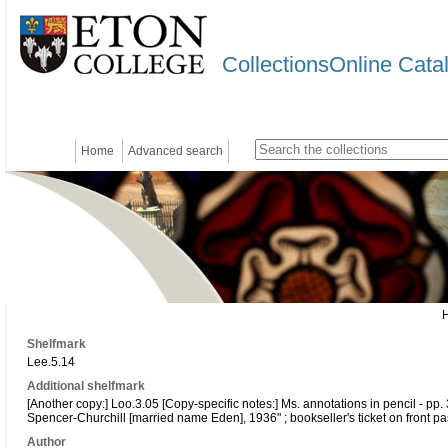
CollectionsOnline Cata
Home
Advanced search
Shelfmark
Lee.5.14
Additional shelfmark
[Another copy:] Loo.3.05 [Copy-specific notes:] Ms. annotations in pencil - pp. 
Spencer-Churchill [married name Eden], 1936" ; bookseller's ticket on front p
Author