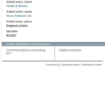
Added entry--name
Chatto & Windus
Added entry--name
Henry Sotheran Ltd.
Added entry--place
England London.
Identifier
B21057
Further information and resources
Can't find what you are looking
Digital resources
for?
Powered by CollectionsIndex+ Collections Online