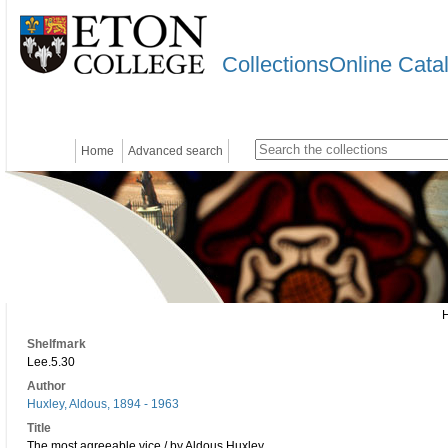
CollectionsOnline Cata
Home
Advanced search
Shelfmark
Lee.5.30
Author
Huxley, Aldous, 1894 - 1963
Title
The most agreeable vice / by Aldous Huxley.