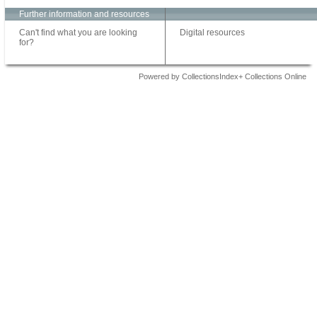
Further information and resources
Can't find what you are looking
Digital resources
for?
Powered by CollectionsIndex+ Collections Online