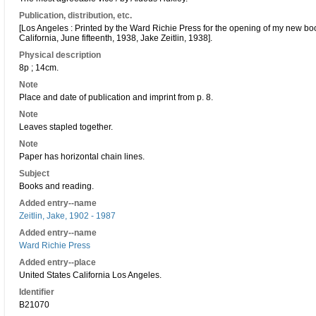
Publication, distribution, etc.
[Los Angeles : Printed by the Ward Richie Press for the opening of my new bo
California, June fifteenth, 1938, Jake Zeitlin, 1938].
Physical description
8p ; 14cm.
Note
Place and date of publication and imprint from p. 8.
Note
Leaves stapled together.
Note
Paper has horizontal chain lines.
Subject
Books and reading.
Added entry--name
Zeitlin, Jake, 1902 - 1987
Added entry--name
Ward Richie Press
Added entry--place
United States California Los Angeles.
Identifier
B21070