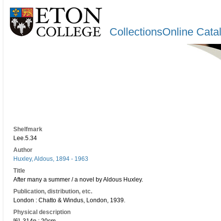
CollectionsOnline Cata
Shelfmark
Lee.5.34
Author
Huxley, Aldous, 1894 - 1963
Title
After many a summer / a novel by Aldous Huxley.
Publication, distribution, etc.
London : Chatto & Windus, London, 1939.
Physical description