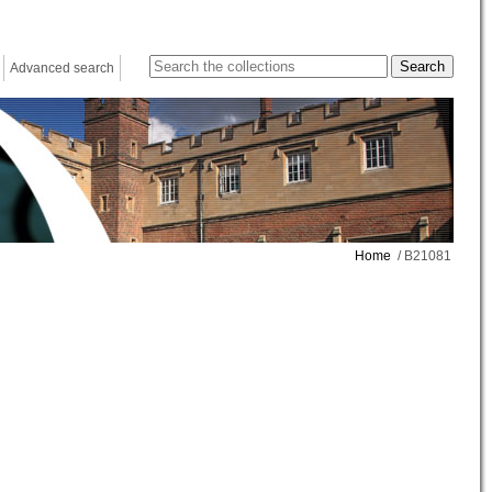
Advanced search
Home
/ B21081