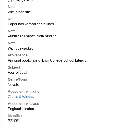
[6], 314p ; 20cm.
Note
With a half-title.
Note
Paper has vertical chain lines.
Note
Publisher's brown cloth binding.
Note
With dust-jacket.
Provenance
Armorial bookplate of Eton College School Library.
Subject
Fear of death.
Genre/Form
Novels
Added entry--name
Chatto & Windus
Added entry--place
England London.
Identifier
B21081