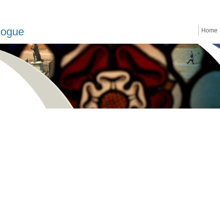
logue
Home