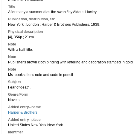
Title
After many a summer dies the swan / by Aldous Huxley.
Publication, distribution, etc.
New York ; London : Harper & Brothers Publishers, 1939.
Physical description
[4], 356p ; 21cm.
Note
With a half-title.
Note
Publisher's brown cloth binding with lettering and decoration stamped in gold
Note
Ms. bookseller's note and code in pencil.
Subject
Fear of death.
Genre/Form
Novels
Added entry--name
Harper & Brothers
Added entry--place
United States New York New York.
Identifier