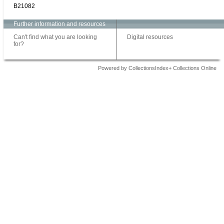
B21082
Further information and resources
Can't find what you are looking
Digital resources
for?
Powered by CollectionsIndex+ Collections Online