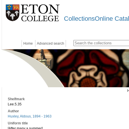
CollectionsOnline Cata
Home
Advanced search
Shelfmark
Lee.5.35
Author
Huxley, Aldous, 1894 - 1963
Uniform title
[After many a summer]