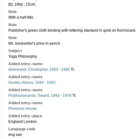
[6], 186p ; 15cm.
Note
With a half-title.
Note
Publisher's green cloth binding with lettering stamped in gold on front board.
Note
Ms. bookseller's price in pencil.
Subject
Yoga Philosophy.
Added entry--name
Isherwood, Christopher, 1904 - 1986
Tr.
Added entry--name
Huxley, Aldous, 1894 - 1963
Added entry--name
Prabhavananda, Swami, 1893 - 1976
Tr.
Added entry--name
Phoenoix House
Added entry--place
England London.
Language code
eng san