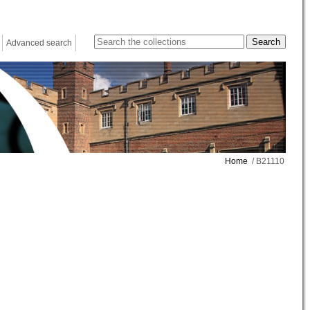
Advanced search
Home
/ B21110