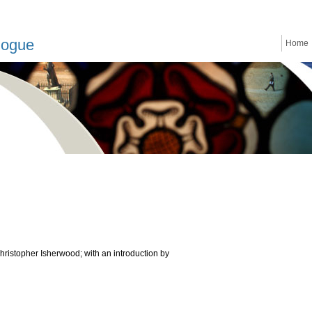
logue
Home
ristopher Isherwood; with an introduction by