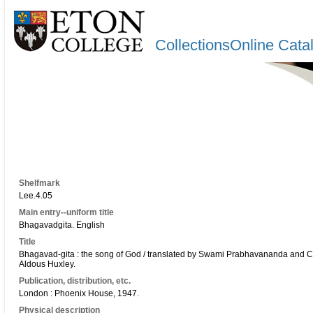
CollectionsOnline Cata
Shelfmark
Lee.4.05
Main entry--uniform title
Bhagavadgita. English
Title
Bhagavad-gita : the song of God / translated by Swami Prabhavananda and Ch
Aldous Huxley.
Publication, distribution, etc.
London : Phoenix House, 1947.
Physical description