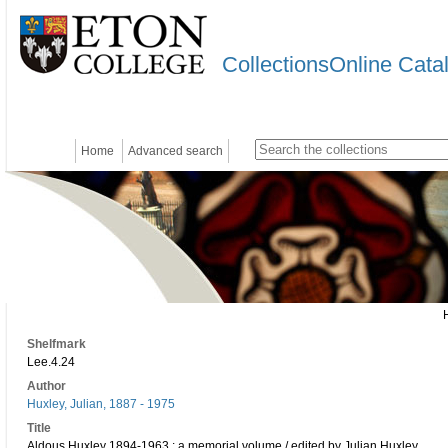
CollectionsOnline Cata
Home
Advanced search
Shelfmark
Lee.4.24
Author
Huxley, Julian, 1887 - 1975
Title
Aldous Huxley 1894-1963 : a memorial volume / edited by Julian Huxley.