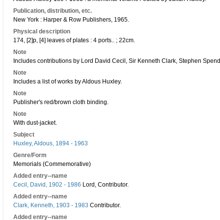
Publication, distribution, etc.
New York : Harper & Row Publishers, 1965.
Physical description
174, [2]p, [4] leaves of plates : 4 ports.. ; 22cm.
Note
Includes contributions by Lord David Cecil, Sir Kenneth Clark, Stephen Spende
Note
Includes a list of works by Aldous Huxley.
Note
Publisher's red/brown cloth binding.
Note
With dust-jacket.
Subject
Huxley, Aldous, 1894 - 1963
Genre/Form
Memorials (Commemorative)
Added entry--name
Cecil, David, 1902 - 1986
Lord, Contributor.
Added entry--name
Clark, Kenneth, 1903 - 1983
Contributor.
Added entry--name