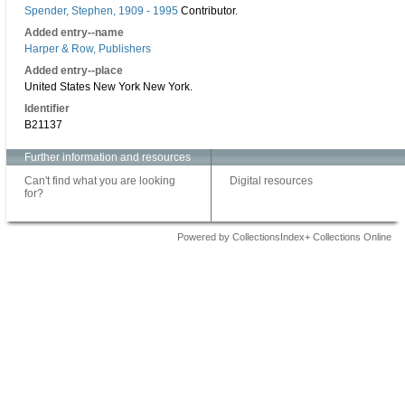
Spender, Stephen, 1909 - 1995
Contributor.
Added entry--name
Harper & Row, Publishers
Added entry--place
United States New York New York.
Identifier
B21137
Further information and resources
Can't find what you are looking
Digital resources
for?
Powered by CollectionsIndex+ Collections Online