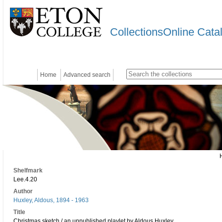
CollectionsOnline Cata
Home
Advanced search
Shelfmark
Lee.4.20
Author
Huxley, Aldous, 1894 - 1963
Title
Christmas sketch / an unpublished playlet by Aldous Huxley.