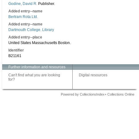
Godine, David R.
Publisher.
Added entry--name
Bertram Rota Ltd.
Added entry--name
Dartmouth College. Library
Added entry--place
United States Massachusetts Boston.
Identifier
B21161
Further information and resources
Can't find what you are looking
Digital resources
for?
Powered by CollectionsIndex+ Collections Online