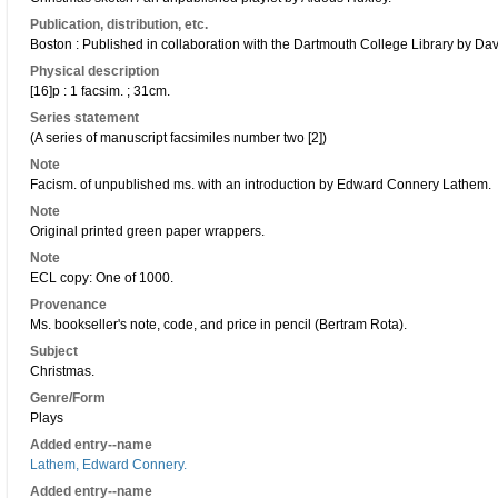
Publication, distribution, etc.
Boston : Published in collaboration with the Dartmouth College Library by D
Physical description
[16]p : 1 facsim. ; 31cm.
Series statement
(A series of manuscript facsimiles number two [2])
Note
Facism. of unpublished ms. with an introduction by Edward Connery Lathem.
Note
Original printed green paper wrappers.
Note
ECL copy: One of 1000.
Provenance
Ms. bookseller's note, code, and price in pencil (Bertram Rota).
Subject
Christmas.
Genre/Form
Plays
Added entry--name
Lathem, Edward Connery.
Added entry--name