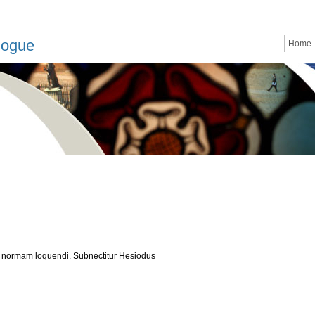
logue
Home
 normam loquendi. Subnectitur Hesiodus