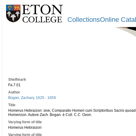
CollectionsOnline Cata
Shelfmark
Fa.7.01
Author
Bogan, Zachary, 1625 - 1659
Title
Homerus Hebraizon: sive, Comparatio Homeri cum Scriptoribus Sacris quoad
Homerizon. Autore Zach. Bogan. è Coll. C.C. Oxon.
Varying form of title
Homerus Hebraizon
Varying form of title