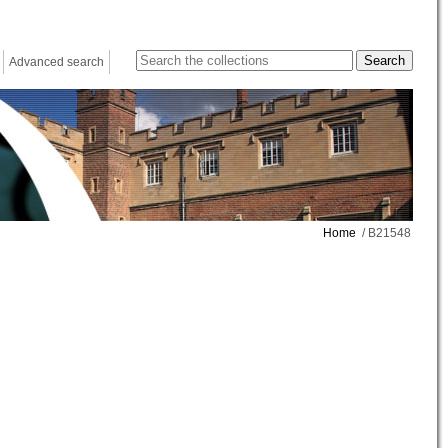
Advanced search
Home
/ B21548