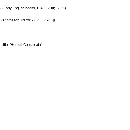
mm. (Early English books, 1641-1700; 171:5).
m. (Thomason Tracts: 220:E.1767[1]).
ine title: "Homeri Comperatu".