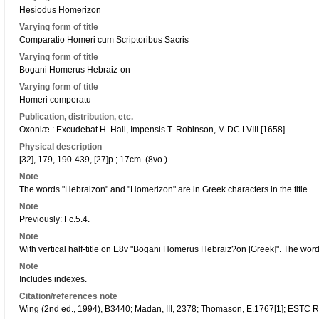
Hesiodus Homerizon
Varying form of title
Comparatio Homeri cum Scriptoribus Sacris
Varying form of title
Bogani Homerus Hebraiz-on
Varying form of title
Homeri comperatu
Publication, distribution, etc.
Oxoniæ : Excudebat H. Hall, Impensis T. Robinson, M.DC.LVIII [1658].
Physical description
[32], 179, 190-439, [27]p ; 17cm. (8vo.)
Note
The words "Hebraizon" and "Homerizon" are in Greek characters in the title.
Note
Previously: Fc.5.4.
Note
With vertical half-title on E8v "Bogani Homerus Hebraiz?on [Greek]". The wo
Note
Includes indexes.
Citation/references note
Wing (2nd ed., 1994), B3440; Madan, III, 2378; Thomason, E.1767[1]; ESTC