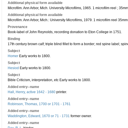
Additional physical form available
Microfilm. Ann Arbor, Mich. University Microfilms, 1965. 1 microfilm reel ; 35
Additional physical form available
Microfilm. Ann Arbor, Mich.: University Microfilms, 1979. 1 microfilm reel 35m
Provenance
Book-label of John Reynolds, recording donation to Eton College in 1751.
Binding
17th century brown calf; triple blind fillet to form a border; red spine label; sp
Subject
Homer
Early works to 1800.
Subject
Hesiod
Early works to 1800.
Subject
Bible Criticism, interpretation, etc Early works to 1800.
Added entry--name
Hall, Henry, active 1642 - 1680
printer.
Added entry--name
Robinson, Thomas, 1700 or 1701 - 1761
Added entry--name
Waddington, Edward, 1670 or 71 - 1731
former owner.
Added entry--name