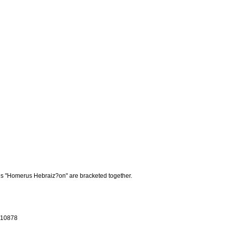
rds "Homerus Hebraiz?on" are bracketed together.
 R10878