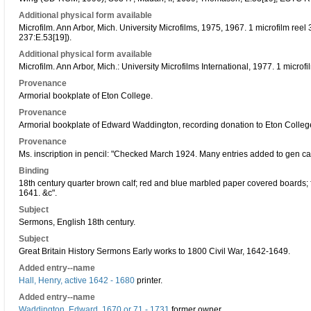
Additional physical form available
Microfilm. Ann Arbor, Mich. University Microfilms, 1975, 1967. 1 microfilm re
237:E.53[19]).
Additional physical form available
Microfilm. Ann Arbor, Mich.: University Microfilms International, 1977. 1 micro
Provenance
Armorial bookplate of Eton College.
Provenance
Armorial bookplate of Edward Waddington, recording donation to Eton Colleg
Provenance
Ms. inscription in pencil: "Checked March 1924. Many entries added to gen cat
Binding
18th century quarter brown calf; red and blue marbled paper covered boards; fo
1641. &c".
Subject
Sermons, English 18th century.
Subject
Great Britain History Sermons Early works to 1800 Civil War, 1642-1649.
Added entry--name
Hall, Henry, active 1642 - 1680
printer.
Added entry--name
Waddington, Edward, 1670 or 71 - 1731
former owner.