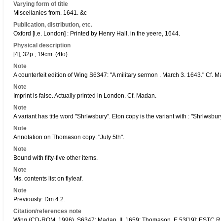
Varying form of title
Miscellanies from. 1641. &c
Publication, distribution, etc.
Oxford [i.e. London] : Printed by Henry Hall, in the yeere, 1644.
Physical description
[4], 32p ; 19cm. (4to).
Note
A counterfeit edition of Wing S6347: "A military sermon . March 3. 1643." Cf. 
Note
Imprint is false. Actually printed in London. Cf. Madan.
Note
A variant has title word "Shrlwsbury". Eton copy is the variant with : "Shrlwsbur
Note
Annotation on Thomason copy: "July 5th".
Note
Bound with fifty-five other items.
Note
Ms. contents list on flyleaf.
Note
Previously: Dm.4.2.
Citation/references note
Wing (CD-ROM, 1996), S6347; Madan, II, 1659; Thomason, E.53[19]; ESTC 