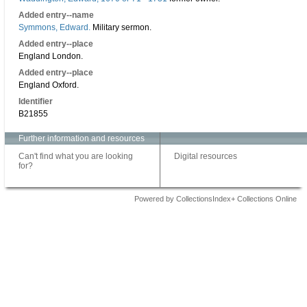
Added entry--name
Symmons, Edward.
Military sermon.
Added entry--place
England London.
Added entry--place
England Oxford.
Identifier
B21855
Further information and resources
Can't find what you are looking
Digital resources
for?
Powered by CollectionsIndex+ Collections Online