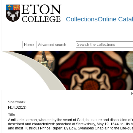
CollectionsOnline Cata
Home
Advanced search
Shelfmark
Fk.4.02(13)
Title
A militarie sermon, wherein by the vvord of God, the nature and disposition of 
described and characterized: preached at Shrewsbury, May 19. 1644. to His 
and most illustrious Prince Rupert. By Edw. Symmons Chaplain to the Life-gua