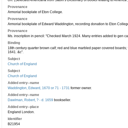
cm. (Selected Americana from Sabin's Dictionary of books relating to America 
Provenance
Armorial bookplate of Eton College.
Provenance
Armorial bookplate of Edward Waddington, recording donation to Eton Colleg
Provenance
Ms. inscription in pencil: "Checked March 1924. Many entries added to gen cat
Binding
18th century quarter brown calf; red and blue marbled paper covered boards; fo
1641. &c".
Subject
Church of England
Subject
Church of England
Added entry--name
Waddington, Edward, 1670 or 71 - 1731
former owner.
Added entry--name
Dawlman, Robert, ? - d. 1659
bookseller.
Added entry--place
England London.
Identifier
B21954