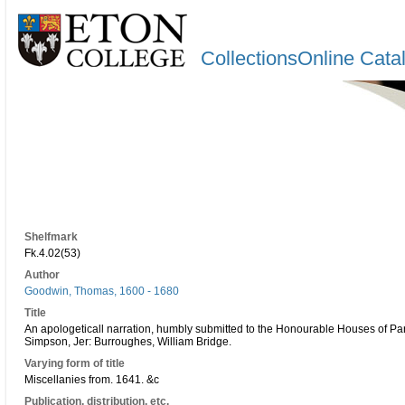
CollectionsOnline Cata
Shelfmark
Fk.4.02(53)
Author
Goodwin, Thomas, 1600 - 1680
Title
An apologeticall narration, humbly submitted to the Honourable Houses of Pa
Simpson, Jer: Burroughes, William Bridge.
Varying form of title
Miscellanies from. 1641. &c
Publication, distribution, etc.