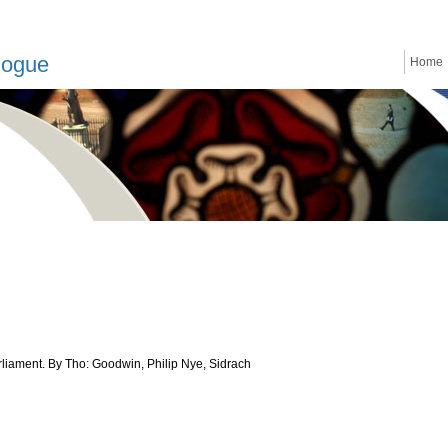
logue
Home
rliament. By Tho: Goodwin, Philip Nye, Sidrach