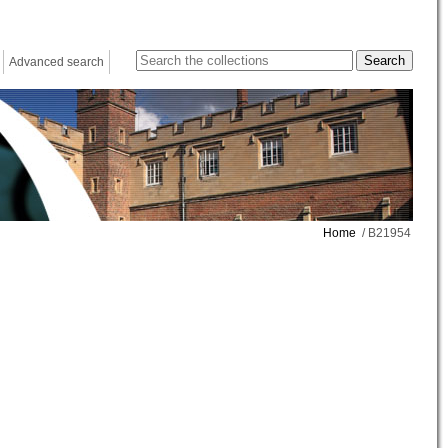
Advanced search
Home
/ B21954