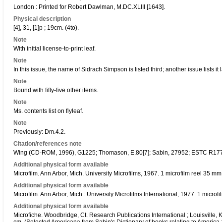
London : Printed for Robert Dawlman, M.DC.XLIII [1643].
Physical description
[4], 31, [1]p ; 19cm. (4to).
Note
With initial license-to-print leaf.
Note
In this issue, the name of Sidrach Simpson is listed third; another issue lists it l
Note
Bound with fifty-five other items.
Note
Ms. contents list on flyleaf.
Note
Previously: Dm.4.2.
Citation/references note
Wing (CD-ROM, 1996), G1225; Thomason, E.80[7]; Sabin, 27952; ESTC R17
Additional physical form available
Microfilm. Ann Arbor, Mich. University Microfilms, 1967. 1 microfilm reel 35 m
Additional physical form available
Microfilm. Ann Arbor, Mich.: University Microfilms International, 1977. 1 micro
Additional physical form available
Microfiche. Woodbridge, Ct. Research Publications International ; Louisville, K