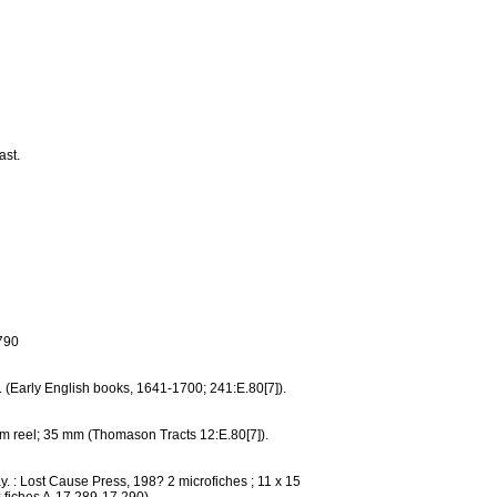
ast.
790
m. (Early English books, 1641-1700; 241:E.80[7]).
film reel; 35 mm (Thomason Tracts 12:E.80[7]).
y. : Lost Cause Press, 198? 2 microfiches ; 11 x 15