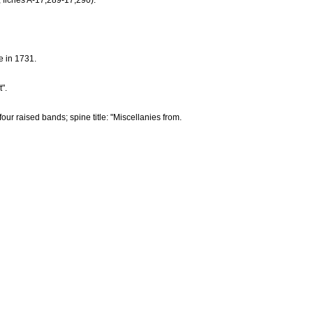
; fiches A-17,289-17,290).
e in 1731.
".
ur raised bands; spine title: "Miscellanies from.