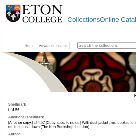
CollectionsOnline Cata
Home
Advanced search
Shelfmark
Lf.4.56
Additional shelfmark
[Another copy:] Lf.4.57 [Copy-specific notes:] With dust-jacket ; ms. bookseller'
on front pastedown (The Ken Bookshop, London).
Author