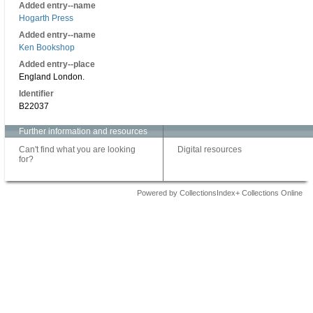
Added entry--name
Hogarth Press
Added entry--name
Ken Bookshop
Added entry--place
England London.
Identifier
B22037
Further information and resources
Can't find what you are looking
Digital resources
for?
Powered by CollectionsIndex+ Collections Online