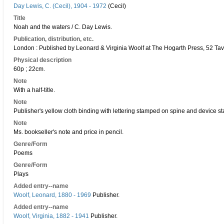
Day Lewis, C. (Cecil), 1904 - 1972
(Cecil)
Title
Noah and the waters / C. Day Lewis.
Publication, distribution, etc.
London : Published by Leonard & Virginia Woolf at The Hogarth Press, 52 Ta
Physical description
60p ; 22cm.
Note
With a half-title.
Note
Publisher's yellow cloth binding with lettering stamped on spine and device s
Note
Ms. bookseller's note and price in pencil.
Genre/Form
Poems
Genre/Form
Plays
Added entry--name
Woolf, Leonard, 1880 - 1969
Publisher.
Added entry--name
Woolf, Virginia, 1882 - 1941
Publisher.