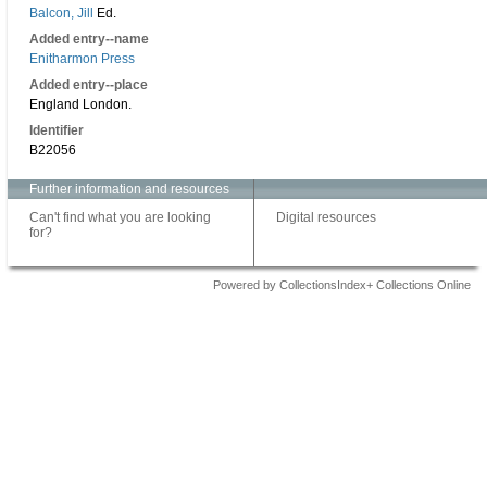
Balcon, Jill
Ed.
Added entry--name
Enitharmon Press
Added entry--place
England London.
Identifier
B22056
Further information and resources
Can't find what you are looking
Digital resources
for?
Powered by CollectionsIndex+ Collections Online