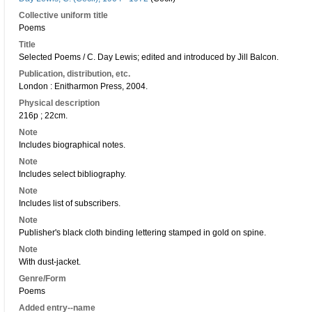
Collective uniform title
Poems
Title
Selected Poems / C. Day Lewis; edited and introduced by Jill Balcon.
Publication, distribution, etc.
London : Enitharmon Press, 2004.
Physical description
216p ; 22cm.
Note
Includes biographical notes.
Note
Includes select bibliography.
Note
Includes list of subscribers.
Note
Publisher's black cloth binding lettering stamped in gold on spine.
Note
With dust-jacket.
Genre/Form
Poems
Added entry--name