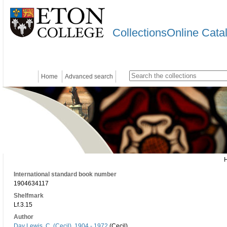
CollectionsOnline Cata
Home
Advanced search
International standard book number
1904634117
Shelfmark
Lf.3.15
Author
Day Lewis, C. (Cecil), 1904 - 1972
(Cecil)