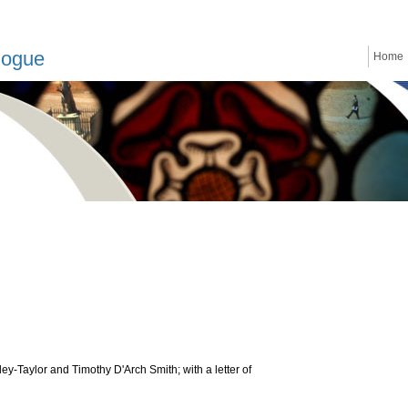
logue
Home
ey-Taylor and Timothy D'Arch Smith; with a letter of