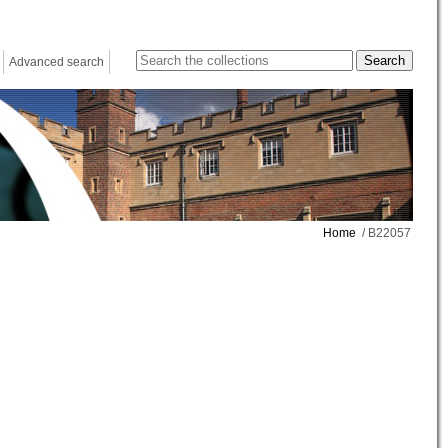
Advanced search
Home
/ B22057