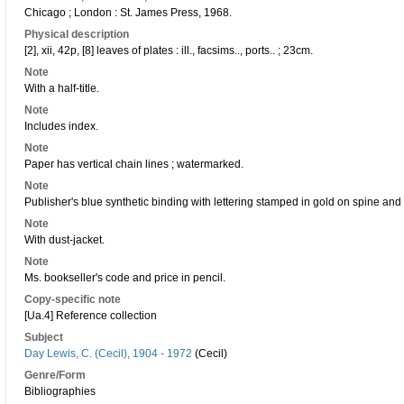
Chicago ; London : St. James Press, 1968.
Physical description
[2], xii, 42p, [8] leaves of plates : ill., facsims.., ports.. ; 23cm.
Note
With a half-title.
Note
Includes index.
Note
Paper has vertical chain lines ; watermarked.
Note
Publisher's blue synthetic binding with lettering stamped in gold on spine and 
Note
With dust-jacket.
Note
Ms. bookseller's code and price in pencil.
Copy-specific note
[Ua.4] Reference collection
Subject
Day Lewis, C. (Cecil), 1904 - 1972
(Cecil)
Genre/Form
Bibliographies