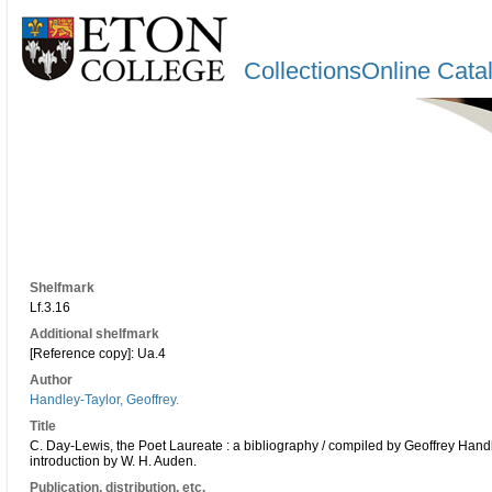
CollectionsOnline Cata
Shelfmark
Lf.3.16
Additional shelfmark
[Reference copy]: Ua.4
Author
Handley-Taylor, Geoffrey.
Title
C. Day-Lewis, the Poet Laureate : a bibliography / compiled by Geoffrey Handl
introduction by W. H. Auden.
Publication, distribution, etc.