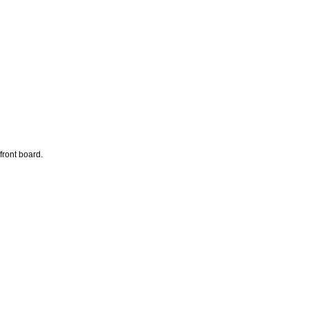
front board.