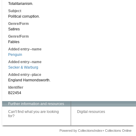
Totalitarianism.
Subject
Political corruption.
Genre/Form
Satires
Genre/Form
Fables
Added entry--name
Penguin
Added entry--name
Secker & Warburg
Added entry--place
England Harmondsworth.
Identifier
B22454
Further information and resources
Can't find what you are looking
Digital resources
for?
Powered by CollectionsIndex+ Collections Online