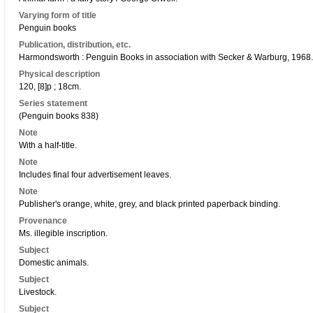
Varying form of title
Penguin books
Publication, distribution, etc.
Harmondsworth : Penguin Books in association with Secker & Warburg, 1968.
Physical description
120, [8]p ; 18cm.
Series statement
(Penguin books 838)
Note
With a half-title.
Note
Includes final four advertisement leaves.
Note
Publisher's orange, white, grey, and black printed paperback binding.
Provenance
Ms. illegible inscription.
Subject
Domestic animals.
Subject
Livestock.
Subject