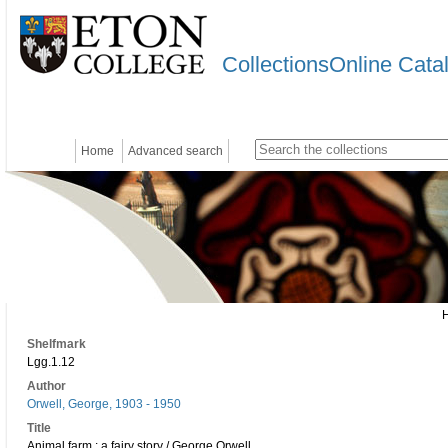
CollectionsOnline Cata
Home
Advanced search
Shelfmark
Lgg.1.12
Author
Orwell, George, 1903 - 1950
Title
Animal farm : a fairy story / George Orwell.