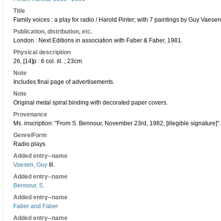
Title
Family voices : a play for radio / Harold Pinter; with 7 paintings by Guy Vaesen
Publication, distribution, etc.
London : Next Editions in association with Faber & Faber, 1981.
Physical description
26, [14]p : 6 col. ill. ; 23cm.
Note
Includes final page of advertisements.
Note
Original metal spiral binding with decorated paper covers.
Provenance
Ms. inscription: "From S. Bennour, November 23rd, 1982, [illegible signature]".
Genre/Form
Radio plays
Added entry--name
Vaesen, Guy
Ill.
Added entry--name
Bennour, S.
Added entry--name
Faber and Faber
Added entry--name