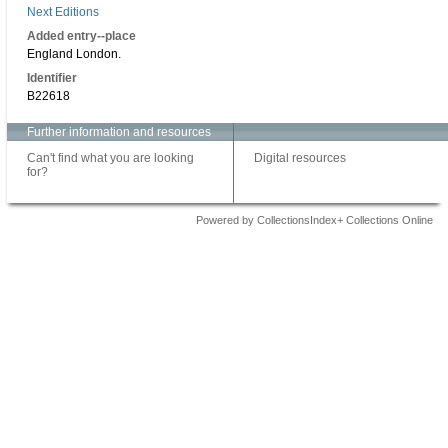
Next Editions
Added entry--place
England London.
Identifier
B22618
Further information and resources
Can't find what you are looking
Digital resources
for?
Powered by CollectionsIndex+ Collections Online