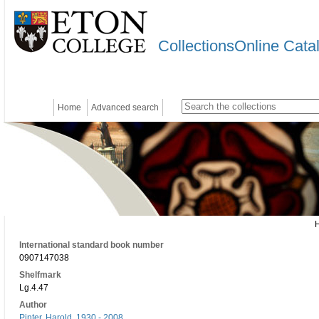
CollectionsOnline Cata
Home
Advanced search
International standard book number
0907147038
Shelfmark
Lg.4.47
Author
Pinter, Harold, 1930 - 2008