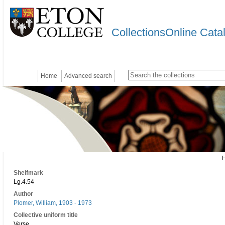
CollectionsOnline Cata
Home
Advanced search
Shelfmark
Lg.4.54
Author
Plomer, William, 1903 - 1973
Collective uniform title
Verse