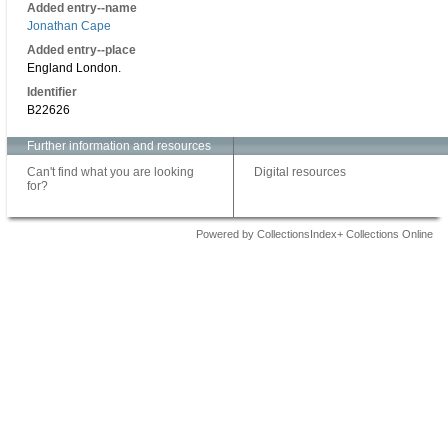
Added entry--name
Jonathan Cape
Added entry--place
England London.
Identifier
B22626
Further information and resources
Can't find what you are looking
Digital resources
for?
Powered by CollectionsIndex+ Collections Online