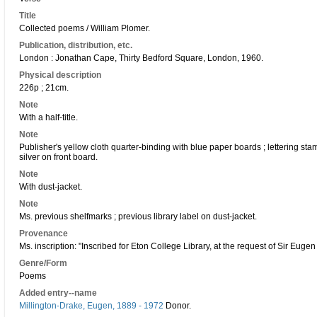
Title
Collected poems / William Plomer.
Publication, distribution, etc.
London : Jonathan Cape, Thirty Bedford Square, London, 1960.
Physical description
226p ; 21cm.
Note
With a half-title.
Note
Publisher's yellow cloth quarter-binding with blue paper boards ; lettering s
silver on front board.
Note
With dust-jacket.
Note
Ms. previous shelfmarks ; previous library label on dust-jacket.
Provenance
Ms. inscription: "Inscribed for Eton College Library, at the request of Sir Eug
Genre/Form
Poems
Added entry--name
Millington-Drake, Eugen, 1889 - 1972
Donor.