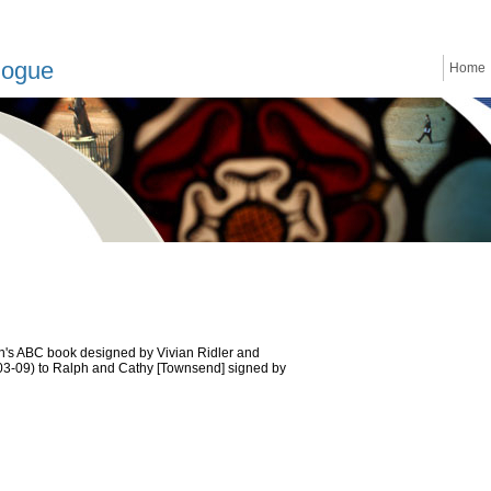
logue
Home
ren's ABC book designed by Vivian Ridler and
-03-09) to Ralph and Cathy [Townsend] signed by