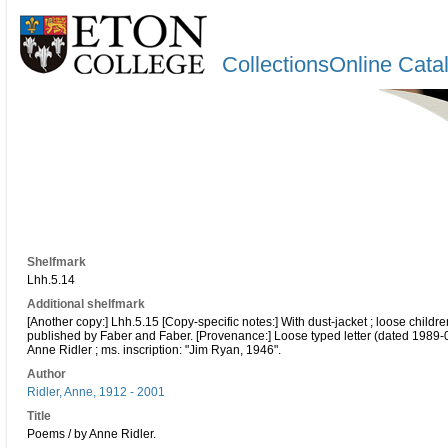
CollectionsOnline Cata
Shelfmark
Lhh.5.14
Additional shelfmark
[Another copy:] Lhh.5.15 [Copy-specific notes:] With dust-jacket ; loose child
published by Faber and Faber. [Provenance:] Loose typed letter (dated 1989
Anne Ridler ; ms. inscription: "Jim Ryan, 1946".
Author
Ridler, Anne, 1912 - 2001
Title
Poems / by Anne Ridler.