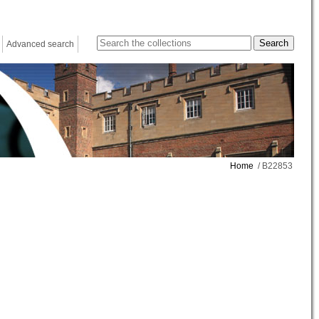
Advanced search
Home
/ B22853