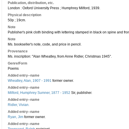
Publication, distribution, etc.
London : Oxford University Press ; Humphrey Milford, 1939.
Physical description
50p ; 19cm.
Note
Publisher's pink cloth binding with lettering stamped in black on spine and fron
Note
Ms. bookseller's note, code, and price in pencil.
Provenance
Ms. inscription: "Alan Wheatley, from Anne Ridler, Christmas 1945".
Genre/Form
Poems
Added entry--name
Wheatley, Alan, 1907 - 1991
former owner.
Added entry--name
Milford, Humphrey Sumner, 1877 - 1952
Sir, publisher.
Added entry--name
Ridler, Vivian.
Added entry--name
Ryan, Jim
former owner.
Added entry--name