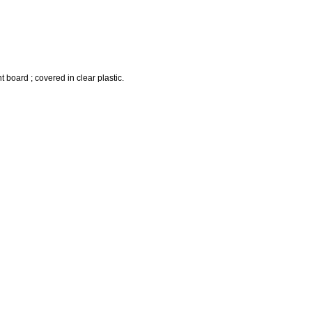
t board ; covered in clear plastic.