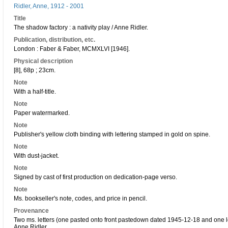
Ridler, Anne, 1912 - 2001
Title
The shadow factory : a nativity play / Anne Ridler.
Publication, distribution, etc.
London : Faber & Faber, MCMXLVI [1946].
Physical description
[8], 68p ; 23cm.
Note
With a half-title.
Note
Paper watermarked.
Note
Publisher's yellow cloth binding with lettering stamped in gold on spine.
Note
With dust-jacket.
Note
Signed by cast of first production on dedication-page verso.
Note
Ms. bookseller's note, codes, and price in pencil.
Provenance
Two ms. letters (one pasted onto front pastedown dated 1945-12-18 and one 
Anne Ridler.