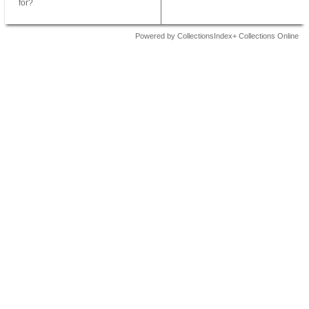
for?
Powered by CollectionsIndex+ Collections Online