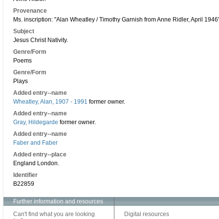
Provenance
Ms. inscription: "Alan Wheatley / Timothy Garnish from Anne Ridler, April 1946"
Subject
Jesus Christ Nativity.
Genre/Form
Poems
Genre/Form
Plays
Added entry--name
Wheatley, Alan, 1907 - 1991
former owner.
Added entry--name
Gray, Hildegarde
former owner.
Added entry--name
Faber and Faber
Added entry--place
England London.
Identifier
B22859
Further information and resources
Can't find what you are looking
Digital resources