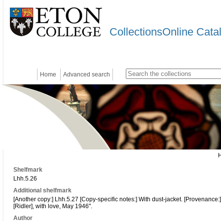
CollectionsOnline Cata
Home
Advanced search
Shelfmark
Lhh.5.26
Additional shelfmark
[Another copy:] Lhh.5.27 [Copy-specific notes:] With dust-jacket. [Provenance:
[Ridler], with love, May 1946".
Author