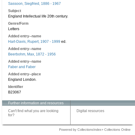
Sassoon, Siegfried, 1886 - 1967
Subject
England Intellectual life 20th century.
Genre/Form
Letters
Added entry--name
Hart-Davis, Rupert, 1907 - 1999
ed.
Added entry--name
Beerbohm, Max, 1872 - 1956
Added entry--name
Faber and Faber
Added entry--place
England London.
Identifier
B23067
Further information and resources
Can't find what you are looking
Digital resources
for?
Powered by CollectionsIndex+ Collections Online