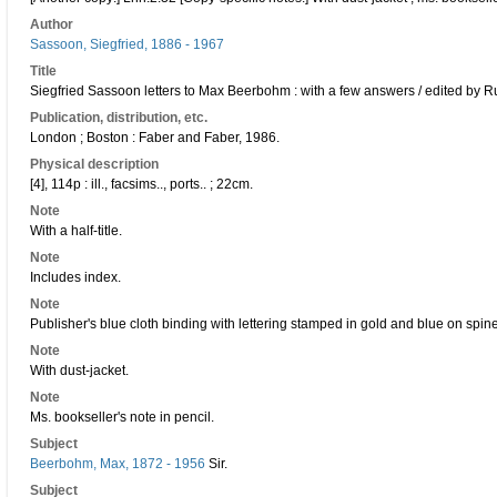
Author
Sassoon, Siegfried, 1886 - 1967
Title
Siegfried Sassoon letters to Max Beerbohm : with a few answers / edited by R
Publication, distribution, etc.
London ; Boston : Faber and Faber, 1986.
Physical description
[4], 114p : ill., facsims.., ports.. ; 22cm.
Note
With a half-title.
Note
Includes index.
Note
Publisher's blue cloth binding with lettering stamped in gold and blue on spine
Note
With dust-jacket.
Note
Ms. bookseller's note in pencil.
Subject
Beerbohm, Max, 1872 - 1956
Sir.
Subject