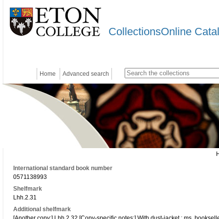
CollectionsOnline Cata
Home
Advanced search
International standard book number
0571138993
Shelfmark
Lhh.2.31
Additional shelfmark
[Another copy:] Lhh.2.32 [Copy-specific notes:] With dust-jacket ; ms. bookseller