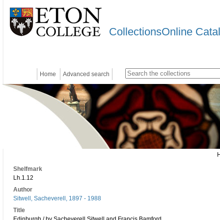
CollectionsOnline Cata
Home
Advanced search
Shelfmark
Lh.1.12
Author
Sitwell, Sacheverell, 1897 - 1988
Title
Edinburgh / by Sacheverell Sitwell and Francis Bamford.