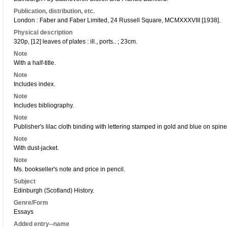
Publication, distribution, etc.
London : Faber and Faber Limited, 24 Russell Square, MCMXXXVIII [1938].
Physical description
320p, [12] leaves of plates : ill., ports.. ; 23cm.
Note
With a half-title.
Note
Includes index.
Note
Includes bibliography.
Note
Publisher's lilac cloth binding with lettering stamped in gold and blue on spine
Note
With dust-jacket.
Note
Ms. bookseller's note and price in pencil.
Subject
Edinburgh (Scotland) History.
Genre/Form
Essays
Added entry--name