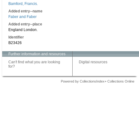
Bamford, Francis.
Added entry--name
Faber and Faber
Added entry--place
England London.
Identifier
B23426
Further information and resources
Can't find what you are looking
Digital resources
for?
Powered by CollectionsIndex+ Collections Online