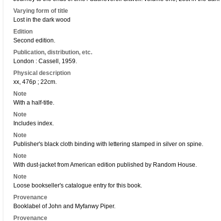
Varying form of title
Lost in the dark wood
Edition
Second edition.
Publication, distribution, etc.
London : Cassell, 1959.
Physical description
xx, 476p ; 22cm.
Note
With a half-title.
Note
Includes index.
Note
Publisher's black cloth binding with lettering stamped in silver on spine.
Note
With dust-jacket from American edition published by Random House.
Note
Loose bookseller's catalogue entry for this book.
Provenance
Booklabel of John and Myfanwy Piper.
Provenance