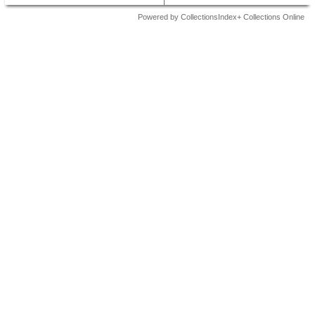
Powered by CollectionsIndex+ Collections Online