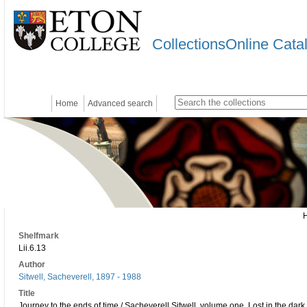
CollectionsOnline Cata
Home
Advanced search
Shelfmark
Lii.6.13
Author
Sitwell, Sacheverell, 1897 - 1988
Title
Journey to the ends of time / Sacheverell Sitwell. volume one, Lost in the dar