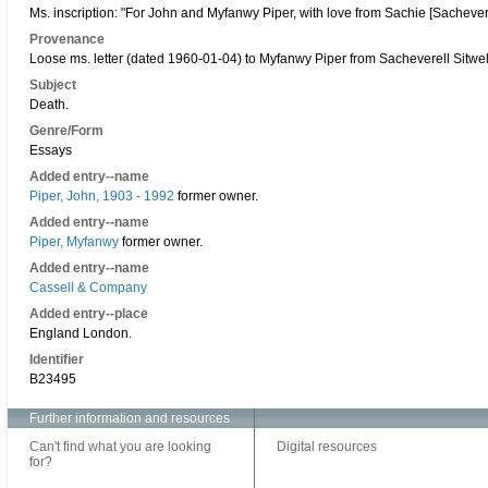
Ms. inscription: "For John and Myfanwy Piper, with love from Sachie [Sachevere
Provenance
Loose ms. letter (dated 1960-01-04) to Myfanwy Piper from Sacheverell Sitwel
Subject
Death.
Genre/Form
Essays
Added entry--name
Piper, John, 1903 - 1992
former owner.
Added entry--name
Piper, Myfanwy
former owner.
Added entry--name
Cassell & Company
Added entry--place
England London.
Identifier
B23495
Further information and resources
Can't find what you are looking
Digital resources
for?