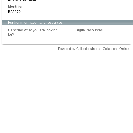
Identifier
B23870
Further information and resources
Can't find what you are looking
Digital resources
for?
Powered by CollectionsIndex+ Collections Online