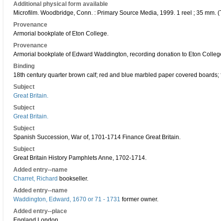
Additional physical form available
Microfilm. Woodbridge, Conn. : Primary Source Media, 1999. 1 reel ; 35 mm. (
Provenance
Armorial bookplate of Eton College.
Provenance
Armorial bookplate of Edward Waddington, recording donation to Eton Colleg
Binding
18th century quarter brown calf; red and blue marbled paper covered boards; fou
Subject
Great Britain.
Subject
Great Britain.
Subject
Spanish Succession, War of, 1701-1714 Finance Great Britain.
Subject
Great Britain History Pamphlets Anne, 1702-1714.
Added entry--name
Charret, Richard
bookseller.
Added entry--name
Waddington, Edward, 1670 or 71 - 1731
former owner.
Added entry--place
England London.