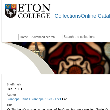
CollectionsOnline Cata
Home
Advanced search
Shelfmark
Fk.5.15(17)
Author
Stanhope, James Stanhope, 1673 - 1721
Earl,
Title
Mr. Stanhope's answer to the report of the Commissioners sent into Spain, &c. 