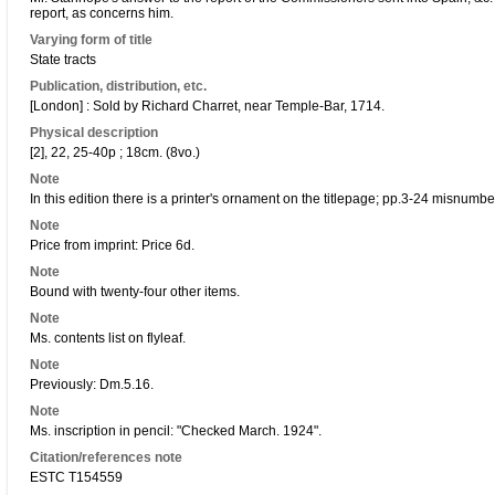
report, as concerns him.
Varying form of title
State tracts
Publication, distribution, etc.
[London] : Sold by Richard Charret, near Temple-Bar, 1714.
Physical description
[2], 22, 25-40p ; 18cm. (8vo.)
Note
In this edition there is a printer's ornament on the titlepage; pp.3-24 misnumb
Note
Price from imprint: Price 6d.
Note
Bound with twenty-four other items.
Note
Ms. contents list on flyleaf.
Note
Previously: Dm.5.16.
Note
Ms. inscription in pencil: "Checked March. 1924".
Citation/references note
ESTC T154559