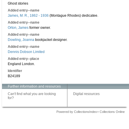
Ghost stories
Added entry--name
James, M. R., 1862 - 1936
(Montague Rhodes) dedicatee.
Added entry--name
Orton, James
former owner.
Added entry--name
Dowling, Joanna
bookjacket designer.
Added entry--name
Dennis Dobson Limited
Added entry--place
England London.
Identifier
B24189
Further information and resources
Can't find what you are looking
Digital resources
for?
Powered by CollectionsIndex+ Collections Online