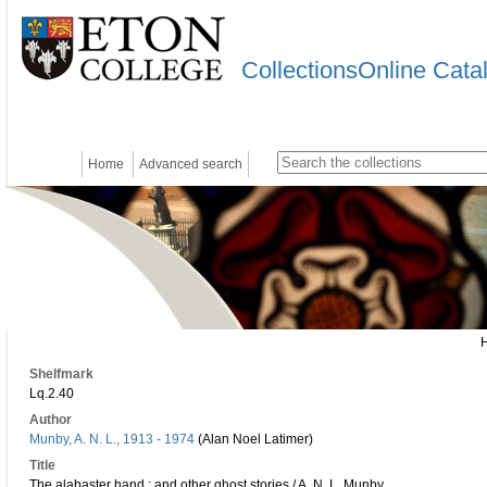
CollectionsOnline Cata
Home
Advanced search
Shelfmark
Lq.2.40
Author
Munby, A. N. L., 1913 - 1974
(Alan Noel Latimer)
Title
The alabaster hand : and other ghost stories / A. N. L. Munby.