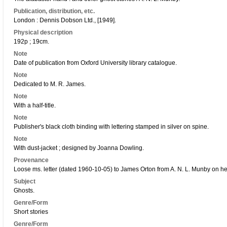
Publication, distribution, etc.
London : Dennis Dobson Ltd., [1949].
Physical description
192p ; 19cm.
Note
Date of publication from Oxford University library catalogue.
Note
Dedicated to M. R. James.
Note
With a half-title.
Note
Publisher's black cloth binding with lettering stamped in silver on spine.
Note
With dust-jacket ; designed by Joanna Dowling.
Provenance
Loose ms. letter (dated 1960-10-05) to James Orton from A. N. L. Munby on h
Subject
Ghosts.
Genre/Form
Short stories
Genre/Form