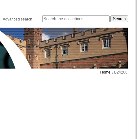
Advanced search
Home
/ B24208