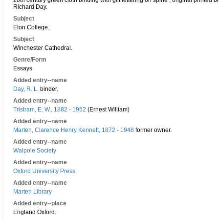
20th century green cloth binding with gilt lettering on spine ; original printed
Richard Day.
Subject
Eton College.
Subject
Winchester Cathedral.
Genre/Form
Essays
Added entry--name
Day, R. L.
binder.
Added entry--name
Tristram, E. W., 1882 - 1952
(Ernest William)
Added entry--name
Marten, Clarence Henry Kennett, 1872 - 1948
former owner.
Added entry--name
Walpole Society
Added entry--name
Oxford University Press
Added entry--name
Marten Library
Added entry--place
England Oxford.