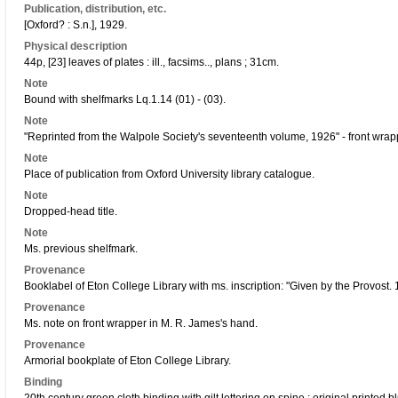
Publication, distribution, etc.
[Oxford? : S.n.], 1929.
Physical description
44p, [23] leaves of plates : ill., facsims.., plans ; 31cm.
Note
Bound with shelfmarks Lq.1.14 (01) - (03).
Note
"Reprinted from the Walpole Society's seventeenth volume, 1926" - front wrap
Note
Place of publication from Oxford University library catalogue.
Note
Dropped-head title.
Note
Ms. previous shelfmark.
Provenance
Booklabel of Eton College Library with ms. inscription: "Given by the Provost. 
Provenance
Ms. note on front wrapper in M. R. James's hand.
Provenance
Armorial bookplate of Eton College Library.
Binding