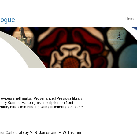
logue
Home
previous shelfmarks. [Provenance:] Previous library
nry Kennett Marten ; ms. inscription on front
ntury blue cloth binding with gilt lettering on spine.
er Cathedral / by M. R. James and E. W. Tristram.