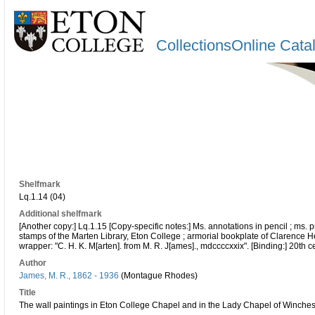
CollectionsOnline Cata
Shelfmark
Lq.1.14 (04)
Additional shelfmark
[Another copy:] Lq.1.15 [Copy-specific notes:] Ms. annotations in pencil ; ms. 
stamps of the Marten Library, Eton College ; armorial bookplate of Clarence He
wrapper: "C. H. K. M[arten]. from M. R. J[ames]., mdccccxxix". [Binding:] 20th ce
Author
James, M. R., 1862 - 1936
(Montague Rhodes)
Title
The wall paintings in Eton College Chapel and in the Lady Chapel of Winchest