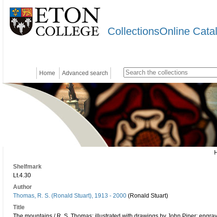
CollectionsOnline Cata
Home
Advanced search
Shelfmark
Lt.4.30
Author
Thomas, R. S. (Ronald Stuart), 1913 - 2000
(Ronald Stuart)
Title
The mountains / R. S. Thomas; illustrated with drawings by John Piper; engra