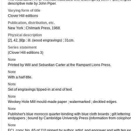
descriptive note by John Piper.
Varying form of title
Clover Hill editions
Publication, distribution, etc.
New York : Chilmark Press, 1968.
Physical description
[2], 42, [8]p : ill. (wood engravings) ; 31cm.
Series statement
(Clover Hill editions 3)
Note
Printed by Will and Sebastian Carter at the Rampant Lions Press.
Note
With a half-title.
Note
Set of engravings tipped-in at end of text.
Note
Wookey Hole Mill mould-made paper ; watermarked ; deckled edges.
Note
Publisher's blue morocco quarter-binding with blue cloth boards ; gilt lettering
endpapers ; bound by Cambridge University Press (information from colophon
Note
ECL copy: No. 65 of 110 signed by author, artist, and engraver and with ten ex