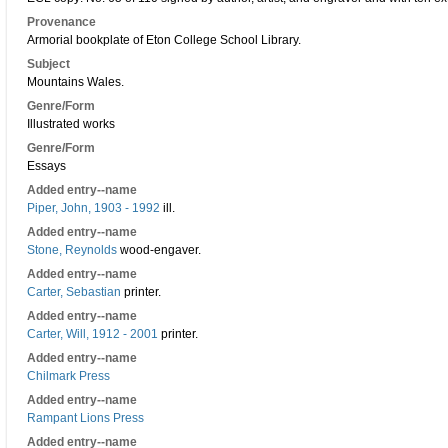
Provenance
Armorial bookplate of Eton College School Library.
Subject
Mountains Wales.
Genre/Form
Illustrated works
Genre/Form
Essays
Added entry--name
Piper, John, 1903 - 1992
ill.
Added entry--name
Stone, Reynolds
wood-engaver.
Added entry--name
Carter, Sebastian
printer.
Added entry--name
Carter, Will, 1912 - 2001
printer.
Added entry--name
Chilmark Press
Added entry--name
Rampant Lions Press
Added entry--name