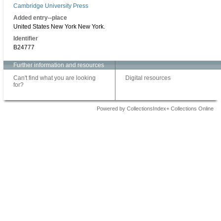
Cambridge University Press
Added entry--place
United States New York New York.
Identifier
B24777
Further information and resources
Can't find what you are looking
Digital resources
for?
Powered by CollectionsIndex+ Collections Online