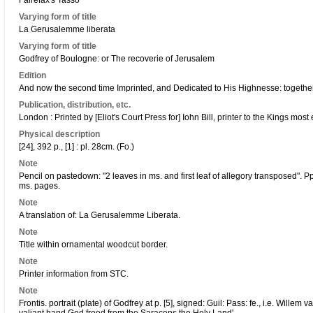
Fairefax's Tasso
Varying form of title
La Gerusalemme liberata
Varying form of title
Godfrey of Boulogne: or The recoverie of Jerusalem
Edition
And now the second time Imprinted, and Dedicated to His Highnesse: together w
Publication, distribution, etc.
London : Printed by [Eliot's Court Press for] Iohn Bill, printer to the Kings most
Physical description
[24], 392 p., [1] : pl. 28cm. (Fo.)
Note
Pencil on pastedown: "2 leaves in ms. and first leaf of allegory transposed".
ms. pages.
Note
A translation of: La Gerusalemme Liberata.
Note
Title within ornamental woodcut border.
Note
Printer information from STC.
Note
Frontis. portrait (plate) of Godfrey at p. [5], signed: Guil: Pass: fe., i.e. Wille