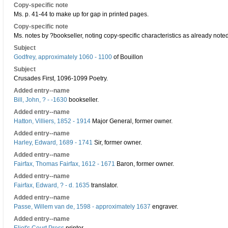
Copy-specific note
Ms. p. 41-44 to make up for gap in printed pages.
Copy-specific note
Ms. notes by ?bookseller, noting copy-specific characteristics as already noted 
Subject
Godfrey, approximately 1060 - 1100
of Bouillon
Subject
Crusades First, 1096-1099 Poetry.
Added entry--name
Bill, John, ? - -1630
bookseller.
Added entry--name
Hatton, Villiers, 1852 - 1914
Major General, former owner.
Added entry--name
Harley, Edward, 1689 - 1741
Sir, former owner.
Added entry--name
Fairfax, Thomas Fairfax, 1612 - 1671
Baron, former owner.
Added entry--name
Fairfax, Edward, ? - d. 1635
translator.
Added entry--name
Passe, Willem van de, 1598 - approximately 1637
engraver.
Added entry--name