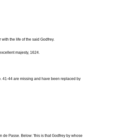
ith the life of the said Godfrey.
 excellent majesty, 1624.
 Pp. 41-44 are missing and have been replaced by
m van de Passe. Below: 'this is that Godfrey by whose