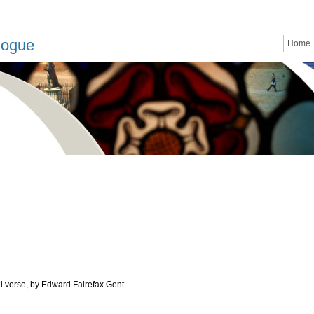
logue
Home
ll verse, by Edward Fairefax Gent.