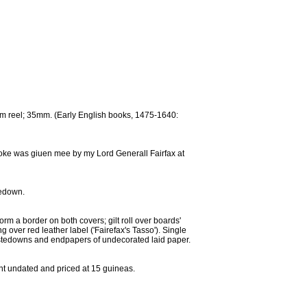
film reel; 35mm. (Early English books, 1475-1640:
booke was giuen mee by my Lord Generall Fairfax at
tedown.
orm a border on both covers; gilt roll over boards'
ng over red leather label ('Fairefax's Tasso'). Single
Pastedowns and endpapers of undecorated laid paper.
ent undated and priced at 15 guineas.