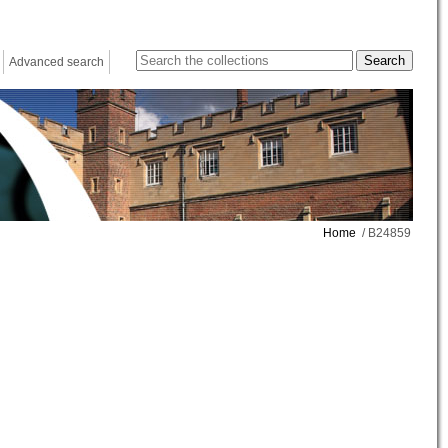
Advanced search
Home
/ B24859