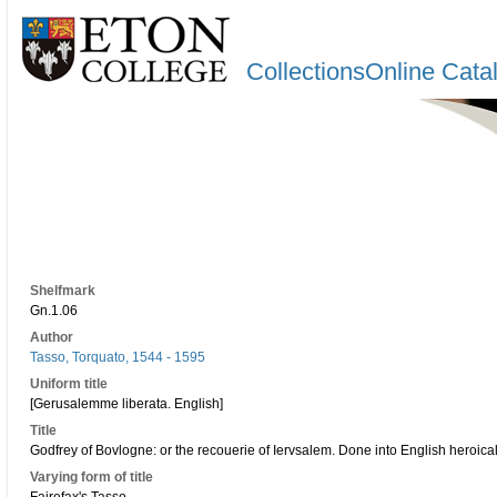
CollectionsOnline Cata
Shelfmark
Gn.1.06
Author
Tasso, Torquato, 1544 - 1595
Uniform title
[Gerusalemme liberata. English]
Title
Godfrey of Bovlogne: or the recouerie of Iervsalem. Done into English heroica
Varying form of title