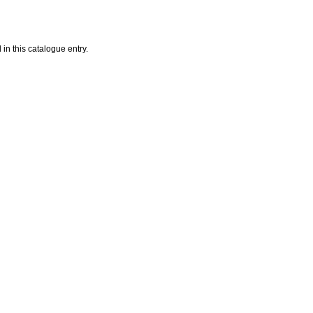
in this catalogue entry.