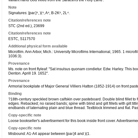
valiant hand God freed from the Saracens the Holy Land'.
Note
Signatures: [par.]⁴, )(⁴, A⁴, B-2K⁶, 2L⁴.
Citation/references note
STC (2nd ed.), 23699
Citation/references note
ESTC, S117570
Additional physical form available
Microfilm. Ann Arbor, Mich.: University Microfilms International, 1965. 1 micro
1036:3).
Provenance
Ms. note on front flyleaf: "Sat insulsus quonam condietur. Edw. Harley. This 
Denton. Aprill 19. 1652".
Provenance
Armorial bookplate of Major General Villiers Hatton (1852-1914) on front pas
Binding
?18th-century speckled brown calfskin over pasteboard. Double blind fillet to f
edges. Rebacked; no raised bands; spine with blind and gilt fillets with gilt titli
endbands of laternating plain and blue thread. Textblock trimmed and flat. 
Copy-specific note
Loose bookseller's advertisement for this book inside front cover. Advertisem
Copy-specific note
Misbound: A1-A4 appear between [par.]4 and )(1.