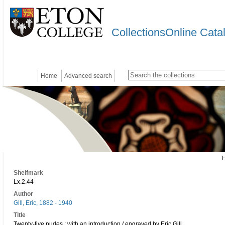
CollectionsOnline Cata
Home
Advanced search
Shelfmark
Lx.2.44
Author
Gill, Eric, 1882 - 1940
Title
Twenty-five nudes : with an introduction / engraved by Eric Gill.