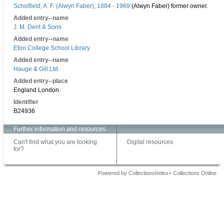
Scholfield, A. F. (Alwyn Faber), 1884 - 1969
(Alwyn Faber) former owner.
Added entry--name
J. M. Dent & Sons
Added entry--name
Eton College School Library
Added entry--name
Hauge & Gill Ltd.
Added entry--place
England London.
Identifier
B24936
Further information and resources
Can't find what you are looking
Digital resources
for?
Powered by CollectionsIndex+ Collections Online