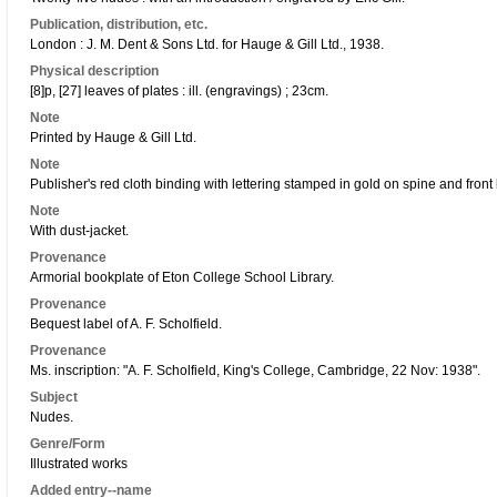
Publication, distribution, etc.
London : J. M. Dent & Sons Ltd. for Hauge & Gill Ltd., 1938.
Physical description
[8]p, [27] leaves of plates : ill. (engravings) ; 23cm.
Note
Printed by Hauge & Gill Ltd.
Note
Publisher's red cloth binding with lettering stamped in gold on spine and front
Note
With dust-jacket.
Provenance
Armorial bookplate of Eton College School Library.
Provenance
Bequest label of A. F. Scholfield.
Provenance
Ms. inscription: "A. F. Scholfield, King's College, Cambridge, 22 Nov: 1938".
Subject
Nudes.
Genre/Form
Illustrated works
Added entry--name