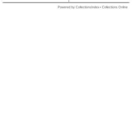
Powered by CollectionsIndex+ Collections Online