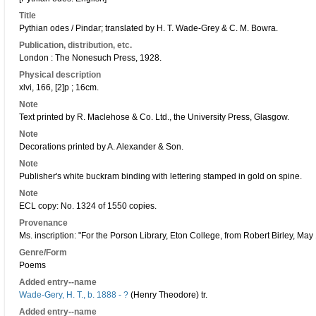
Title
Pythian odes / Pindar; translated by H. T. Wade-Grey & C. M. Bowra.
Publication, distribution, etc.
London : The Nonesuch Press, 1928.
Physical description
xlvi, 166, [2]p ; 16cm.
Note
Text printed by R. Maclehose & Co. Ltd., the University Press, Glasgow.
Note
Decorations printed by A. Alexander & Son.
Note
Publisher's white buckram binding with lettering stamped in gold on spine.
Note
ECL copy: No. 1324 of 1550 copies.
Provenance
Ms. inscription: "For the Porson Library, Eton College, from Robert Birley, May
Genre/Form
Poems
Added entry--name
Wade-Gery, H. T., b. 1888 - ?
(Henry Theodore) tr.
Added entry--name