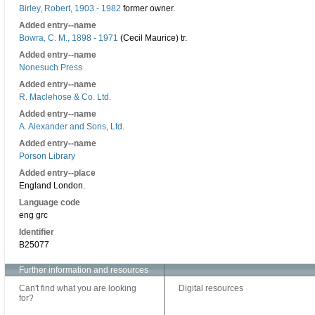
Birley, Robert, 1903 - 1982
former owner.
Added entry--name
Bowra, C. M., 1898 - 1971
(Cecil Maurice) tr.
Added entry--name
Nonesuch Press
Added entry--name
R. Maclehose & Co. Ltd.
Added entry--name
A. Alexander and Sons, Ltd.
Added entry--name
Porson Library
Added entry--place
England London.
Language code
eng grc
Identifier
B25077
Further information and resources
Can't find what you are looking
Digital resources
for?