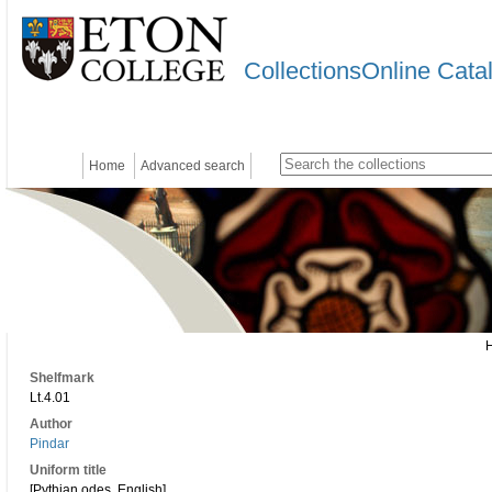
CollectionsOnline Cata
Home
Advanced search
Shelfmark
Lt.4.01
Author
Pindar
Uniform title
[Pythian odes. English]