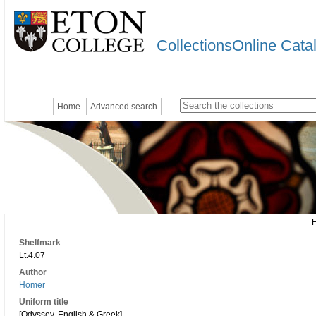
CollectionsOnline Cata
Home
Advanced search
Shelfmark
Lt.4.07
Author
Homer
Uniform title
[Odyssey. English & Greek]