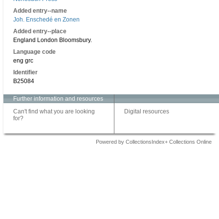
Added entry--name
Joh. Enschedé en Zonen
Added entry--place
England London Bloomsbury.
Language code
eng grc
Identifier
B25084
Further information and resources
Can't find what you are looking
Digital resources
for?
Powered by CollectionsIndex+ Collections Online