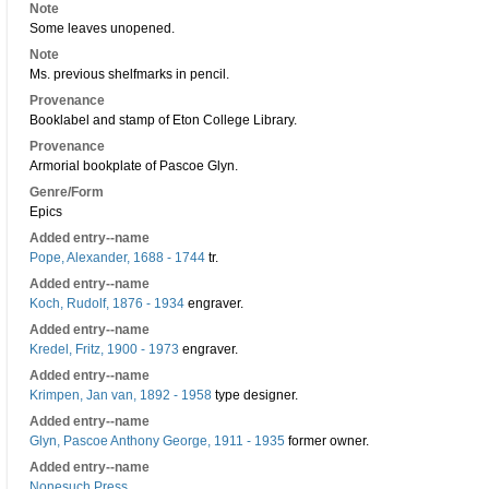
Note
Some leaves unopened.
Note
Ms. previous shelfmarks in pencil.
Provenance
Booklabel and stamp of Eton College Library.
Provenance
Armorial bookplate of Pascoe Glyn.
Genre/Form
Epics
Added entry--name
Pope, Alexander, 1688 - 1744
tr.
Added entry--name
Koch, Rudolf, 1876 - 1934
engraver.
Added entry--name
Kredel, Fritz, 1900 - 1973
engraver.
Added entry--name
Krimpen, Jan van, 1892 - 1958
type designer.
Added entry--name
Glyn, Pascoe Anthony George, 1911 - 1935
former owner.
Added entry--name
Nonesuch Press