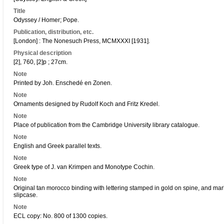
Title
Odyssey / Homer; Pope.
Publication, distribution, etc.
[London] : The Nonesuch Press, MCMXXXI [1931].
Physical description
[2], 760, [2]p ; 27cm.
Note
Printed by Joh. Enschedé en Zonen.
Note
Ornaments designed by Rudolf Koch and Fritz Kredel.
Note
Place of publication from the Cambridge University library catalogue.
Note
English and Greek parallel texts.
Note
Greek type of J. van Krimpen and Monotype Cochin.
Note
Original tan morocco binding with lettering stamped in gold on spine, and ma
slipcase.
Note
ECL copy: No. 800 of 1300 copies.