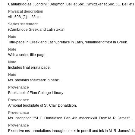
Cantabridgiae ; Londini : Deighton, Bell et Soc. ; Whittaker et Soc. ; G. Bell e
Physical description
viii, 598, [2]p ; 23cm.
Series statement
(Cambridge Greek and Latin texts)
Note
Title-page in Greek and Latin, preface in Latin, remainder of text in Greek.
Note
With a series title-page.
Note
Includes final errata page.
Note
Ms. previous shelfmark in pencil.
Provenance
Booklabel of Eton College Library.
Provenance
Armorial bookplate of St. Clair Donaldson.
Provenance
Ms. inscription: "St. C. Donaldson. Feb. 4th. mdccclxxiii. From M. R. James".
Provenance
Extensive ms. annotations throughout text in pencil and ink in M. R. James's 