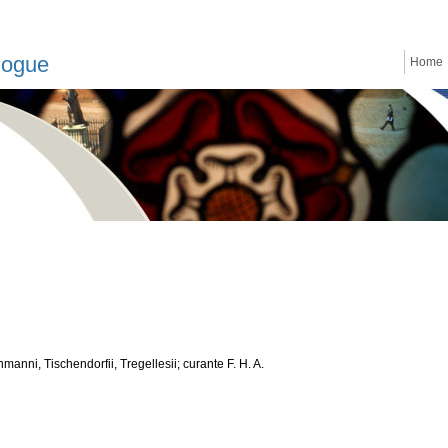
logue
Home
anni, Tischendorfii, Tregellesii; curante F. H. A.