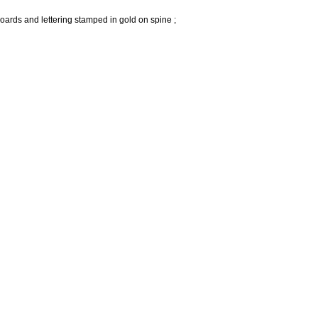
oards and lettering stamped in gold on spine ;