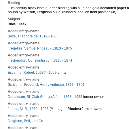
Binding
19th century black cloth quarter-binding with blue and gold decorated paper b
bound by Watson, Ferguson & Co. (binder's label on front pastedown).
Subject
Bible Greek.
Added entry--name
Bèze, Théodore de, 1519 - 1605
Added entry--name
Tregelles, Samuel Prideaux, 1813 - 1875
Added entry--name
Tischendorf, Constantin von, 1815 - 1874
Added entry--name
Estienne, Robert, 1503? - 1559
printer.
Added entry--name
Scrivener, Frederick Henry Ambrose, 1813 - 1891
Added entry--name
Donaldson, St. Clair George Alfred, 1863 - 1935
former owner.
Added entry--name
James, M. R., 1862 - 1936
(Montague Rhodes) former owner.
Added entry--name
Deighton, Bell, and Co.
Added entry--name