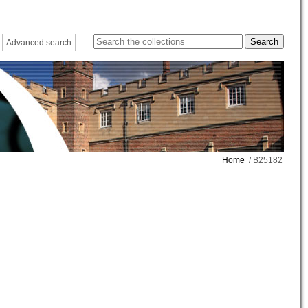
Advanced search
Home
/ B25182