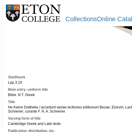
CollectionsOnline Cata
Shelfmark
Lpp.3.10
Main entry--uniform title
Bible. N.T. Greek
Title
He Kaine Diatheke / accedunt variae lectiones editionum Bezae, Elzeviri, Lachm
Scrivener; curante F. H. A. Scrivener.
Varying form of title
Cambridge Greek and Latin texts
Publication, distribution, etc.