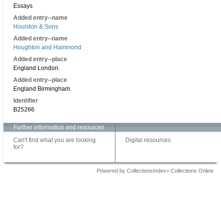
Essays
Added entry--name
Houlston & Sons
Added entry--name
Houghton and Hammond
Added entry--place
England London.
Added entry--place
England Birmingham.
Identifier
B25266
Further information and resources
Can't find what you are looking
Digital resources
for?
Powered by CollectionsIndex+ Collections Online