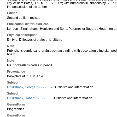
/ by William Bates, B.A., M.R.C.S.E., etc; with numerous illustrations by G. Cr
the possession of the author.
Edition
Second edition, revised.
Publication, distribution, etc.
London ; Birmingham : Houlston and Sons, Paternoster Square ; Houghton 
Physical description
[6], 94p, [7] leaves of plates : ill. ; 28cm.
Note
Publisher's purple sand-grain buckram binding with decoration blind stamped
board.
Note
Ms. bookseller's codes in pencil.
Provenance
Bookplate of C. J. M. Adie.
Subject
Cruikshank, George, 1792 - 1878
Criticism and interpretation.
Subject
Cruikshank, Robert, 1789 - 1856
Criticism and interpretation.
Genre/Form
Biographies
Genre/Form