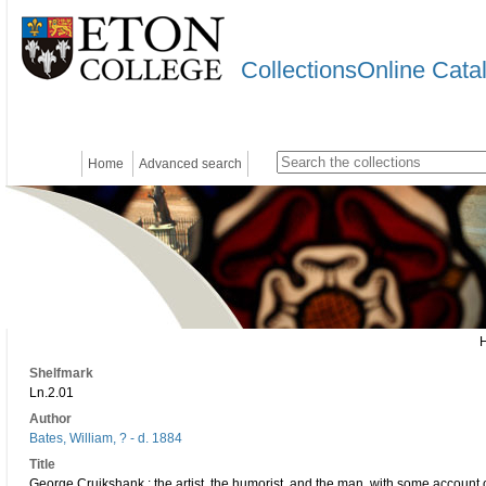
CollectionsOnline Cata
Home
Advanced search
Shelfmark
Ln.2.01
Author
Bates, William, ? - d. 1884
Title
George Cruikshank : the artist, the humorist, and the man, with some account of