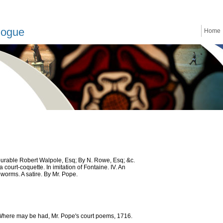
logue
Home
nourable Robert Walpole, Esq; By N. Rowe, Esq; &c.
court-coquette. In imitation of Fontaine. IV. An
 worms. A satire. By Mr. Pope.
 Where may be had, Mr. Pope's court poems, 1716.