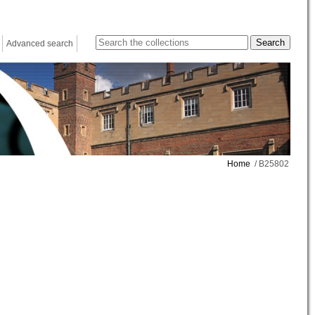
Advanced search
Home
/ B25802