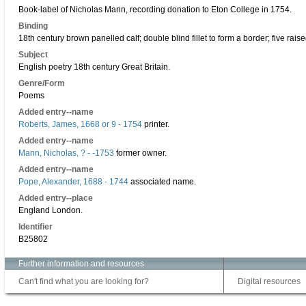
Book-label of Nicholas Mann, recording donation to Eton College in 1754.
Binding
18th century brown panelled calf; double blind fillet to form a border; five raise
Subject
English poetry 18th century Great Britain.
Genre/Form
Poems
Added entry--name
Roberts, James, 1668 or 9 - 1754
printer.
Added entry--name
Mann, Nicholas, ? - -1753
former owner.
Added entry--name
Pope, Alexander, 1688 - 1744
associated name.
Added entry--place
England London.
Identifier
B25802
Further information and resources
Can't find what you are looking for?
Digital resources