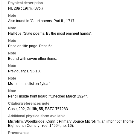
Physical description
[4], 28p ; 19cm. (8vo.)
Note
Also found in 'Court poems. Part II.', 1717.
Note
Half-title: 'State poems. By the most eminent hands'.
Note
Price on title page: Price 6d.
Note
Bound with seven other items.
Note
Previously: Dg.6.13.
Note
Ms. contents list on flyleaf.
Note
Pencil inside front board: "Checked March 1924".
Citation/references note
Case, 292; Griffith, 55; ESTC T67283
Additional physical form available
Microfilm. Woodbridge, Conn. : Primary Source Microfilm, an imprint of Thoms
Eighteenth Century ; reel 14994, no. 16).
Provenance