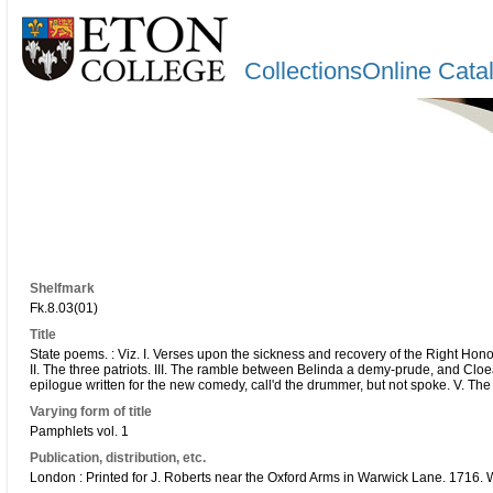
CollectionsOnline Cata
Shelfmark
Fk.8.03(01)
Title
State poems. : Viz. I. Verses upon the sickness and recovery of the Right Ho
II. The three patriots. III. The ramble between Belinda a demy-prude, and Cloea 
epilogue written for the new comedy, call'd the drummer, but not spoke. V. The
Varying form of title
Pamphlets vol. 1
Publication, distribution, etc.
London : Printed for J. Roberts near the Oxford Arms in Warwick Lane. 1716.