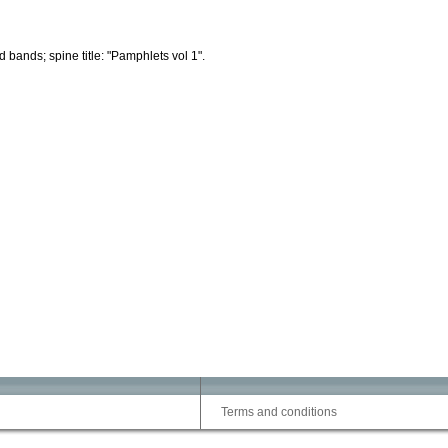
d bands; spine title: "Pamphlets vol 1".
Terms and conditions