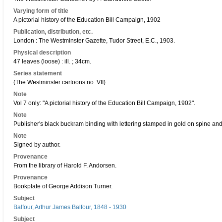
Varying form of title
A pictorial history of the Education Bill Campaign, 1902
Publication, distribution, etc.
London : The Westminster Gazette, Tudor Street, E.C., 1903.
Physical description
47 leaves (loose) : ill. ; 34cm.
Series statement
(The Westminster cartoons no. VII)
Note
Vol 7 only: "A pictorial history of the Education Bill Campaign, 1902".
Note
Publisher's black buckram binding with lettering stamped in gold on spine an
Note
Signed by author.
Provenance
From the library of Harold F. Andorsen.
Provenance
Bookplate of George Addison Turner.
Subject
Balfour, Arthur James Balfour, 1848 - 1930
Subject