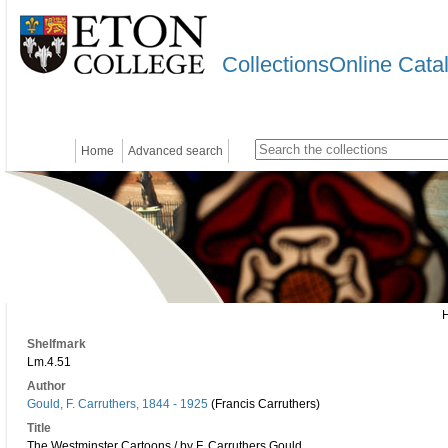
CollectionsOnline Cata
Home
Advanced search
Shelfmark
Lm.4.51
Author
Gould, F. Carruthers, 1844 - 1925
(Francis Carruthers)
Title
The Westminster Cartoons / by F. Carruthers Gould.