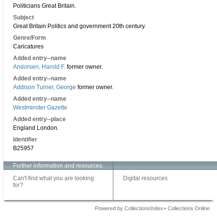
Politicians Great Britain.
Subject
Great Britain Politics and government 20th century.
Genre/Form
Caricatures
Added entry--name
Andorsen, Harold F.
former owner.
Added entry--name
Addison Turner, George
former owner.
Added entry--name
Westminster Gazette
Added entry--place
England London.
Identifier
B25957
Further information and resources
Can't find what you are looking
Digital resources
for?
Powered by CollectionsIndex+ Collections Online