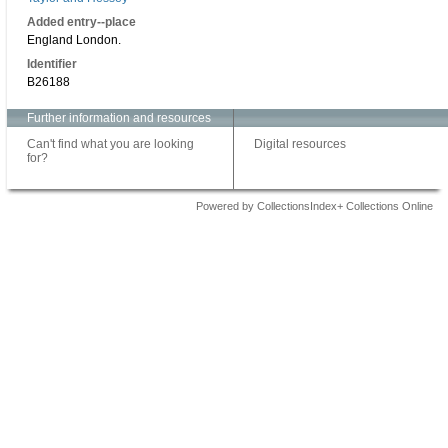
Added entry--place
England London.
Identifier
B26188
Further information and resources
Can't find what you are looking
Digital resources
for?
Powered by CollectionsIndex+ Collections Online