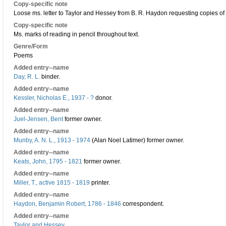
Copy-specific note
Loose ms. letter to Taylor and Hessey from B. R. Haydon requesting copies of 
Copy-specific note
Ms. marks of reading in pencil throughout text.
Genre/Form
Poems
Added entry--name
Day, R. L.
binder.
Added entry--name
Kessler, Nicholas E., 1937 - ?
donor.
Added entry--name
Juel-Jensen, Bent
former owner.
Added entry--name
Munby, A. N. L., 1913 - 1974
(Alan Noel Latimer) former owner.
Added entry--name
Keats, John, 1795 - 1821
former owner.
Added entry--name
Miller, T., active 1815 - 1819
printer.
Added entry--name
Haydon, Benjamin Robert, 1786 - 1846
correspondent.
Added entry--name
Taylor and Hessey