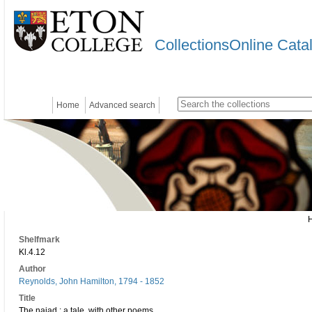
CollectionsOnline Cata
Home
Advanced search
Shelfmark
Kl.4.12
Author
Reynolds, John Hamilton, 1794 - 1852
Title
The naiad : a tale, with other poems.