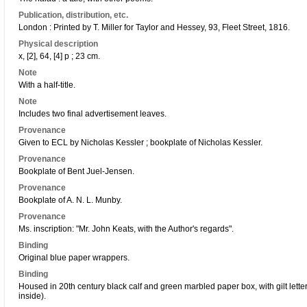
Publication, distribution, etc.
London : Printed by T. Miller for Taylor and Hessey, 93, Fleet Street, 1816.
Physical description
x, [2], 64, [4] p ; 23 cm.
Note
With a half-title.
Note
Includes two final advertisement leaves.
Provenance
Given to ECL by Nicholas Kessler ; bookplate of Nicholas Kessler.
Provenance
Bookplate of Bent Juel-Jensen.
Provenance
Bookplate of A. N. L. Munby.
Provenance
Ms. inscription: "Mr. John Keats, with the Author's regards".
Binding
Original blue paper wrappers.
Binding
Housed in 20th century black calf and green marbled paper box, with gilt lette
inside).