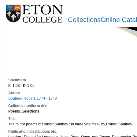
CollectionsOnline Cata
Shelfmark
Kl.1.03 - Kl.1.05
Author
Southey, Robert, 1774 - 1843
Collective uniform title
Poems. Selections
Title
The minor poems of Robert Southey : in three volumes / by Robert Southey.
Publication, distribution, etc.