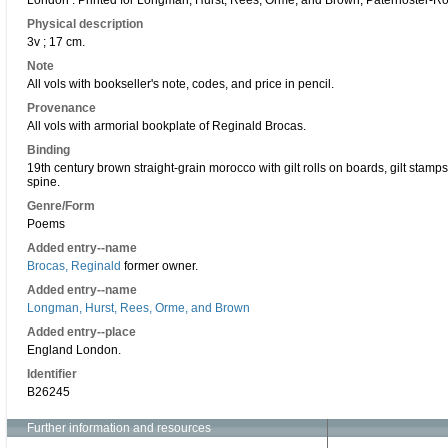
London : Printed for Longman, Hurst, Rees, Orme, and Brown, Paternoster-R
Physical description
3v ; 17 cm.
Note
All vols with bookseller's note, codes, and price in pencil.
Provenance
All vols with armorial bookplate of Reginald Brocas.
Binding
19th century brown straight-grain morocco with gilt rolls on boards, gilt stamps 
spine.
Genre/Form
Poems
Added entry--name
Brocas, Reginald
former owner.
Added entry--name
Longman, Hurst, Rees, Orme, and Brown
Added entry--place
England London.
Identifier
B26245
Further information and resources