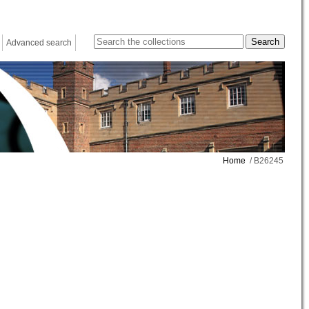
Advanced search
Home
/ B26245