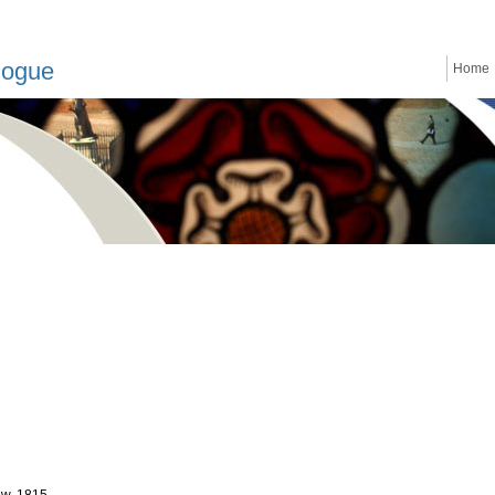
logue
Home