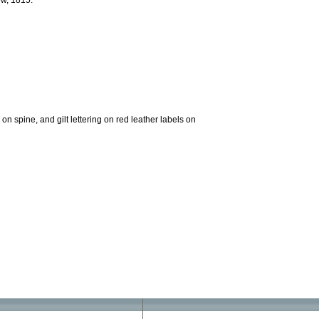
ow, 1815.
on spine, and gilt lettering on red leather labels on