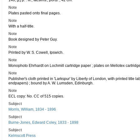
146, [2] p. : ill., facsims., ports. ; 42 cm.
Note
Plates pasted onto final pages.
Note
With a half-title.
Note
Book designed by Peter Guy.
Note
Printed by W. S. Cowell, Ipswich.
Note
Monophoto Ehrhardt on Lochmill cartridge paper ; plates on Mellotex cartridg
Note
Publisher's cloth printed in 'Larkspur' by Liberty of London, with printed title
endpapers) ; bound by A. W. Lumsden, Edinburgh.
Note
ECL copy: No. CC of 515 copies.
Subject
Morris, William, 1834 - 1896
Subject
Burne-Jones, Edward Coley, 1833 - 1898
Subject
Kelmscott Press