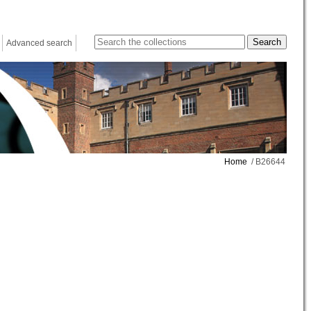
Advanced search
Home
/ B26644