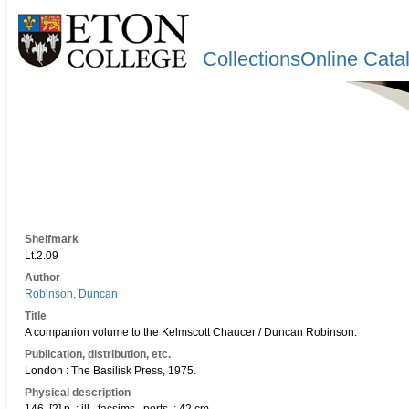
CollectionsOnline Cata
Shelfmark
Lt.2.09
Author
Robinson, Duncan
Title
A companion volume to the Kelmscott Chaucer / Duncan Robinson.
Publication, distribution, etc.
London : The Basilisk Press, 1975.
Physical description