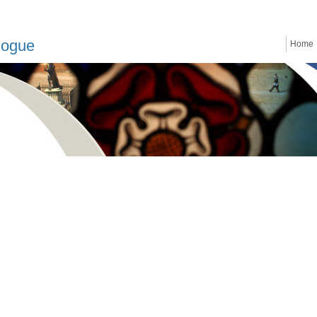
logue
Home