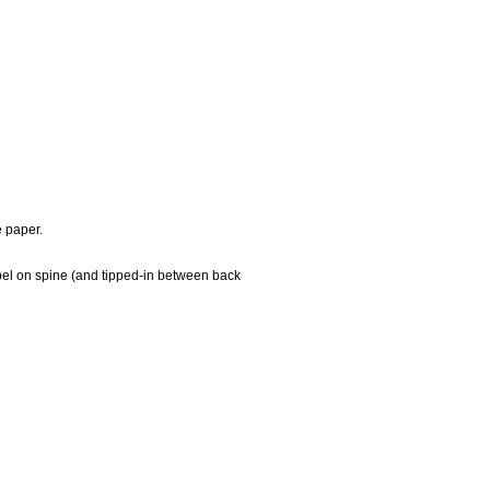
e paper.
 label on spine (and tipped-in between back