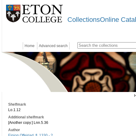
CollectionsOnline Cata
Home
Advanced search
Shelfmark
Lo.1.12
Additional shelfmark
[Another copy:] Lnn.5.36
Author
Einion Offeiriad, fl. 1330 - ?