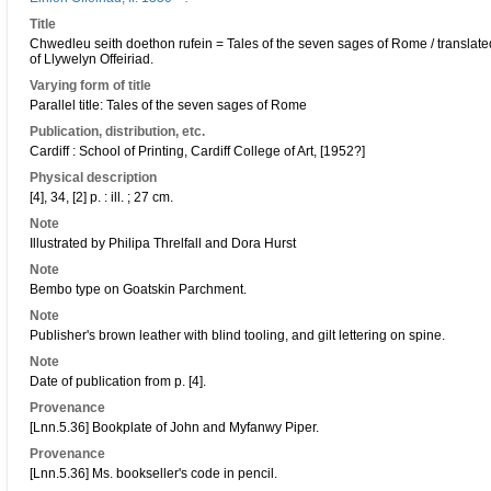
Title
Chwedleu seith doethon rufein = Tales of the seven sages of Rome / transla
of Llywelyn Offeiriad.
Varying form of title
Parallel title: Tales of the seven sages of Rome
Publication, distribution, etc.
Cardiff : School of Printing, Cardiff College of Art, [1952?]
Physical description
[4], 34, [2] p. : ill. ; 27 cm.
Note
Illustrated by Philipa Threlfall and Dora Hurst
Note
Bembo type on Goatskin Parchment.
Note
Publisher's brown leather with blind tooling, and gilt lettering on spine.
Note
Date of publication from p. [4].
Provenance
[Lnn.5.36] Bookplate of John and Myfanwy Piper.
Provenance
[Lnn.5.36] Ms. bookseller's code in pencil.