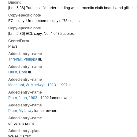
Binding
[Lnn.5.36] Purple calf quarter-binding with terracotta cloth boards and gilt lette
Copy-specific note
ECL copy: Un-numbered copy of 75 copies.
Copy-specific note
[Lnn.5.36] ECL copy: No. 4 of 75 copies.
Genre/Form
Plays.
Added entry--name
Threlfall, Philippa
ill.
Added entry--name
Hurst, Dora
ill.
Added entry--name
Merchant, W. Moelwyn, 1913 - 1997
tr.
Added entry--name
Piper, John, 1903 - 1992
former owner.
Added entry--name
Piper, Myfanwy
former owner.
Added entry--name
university printer.
Added entry--place
Wales Cardiff.