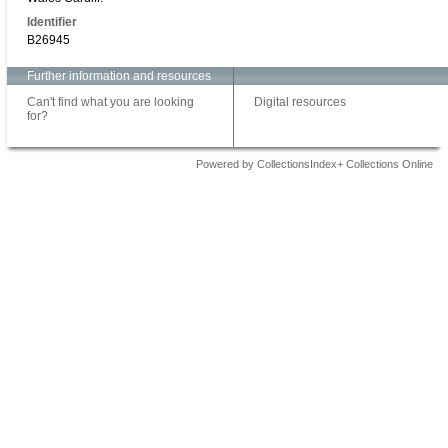
Identifier
B26945
Further information and resources
Can't find what you are looking
Digital resources
for?
Powered by CollectionsIndex+ Collections Online