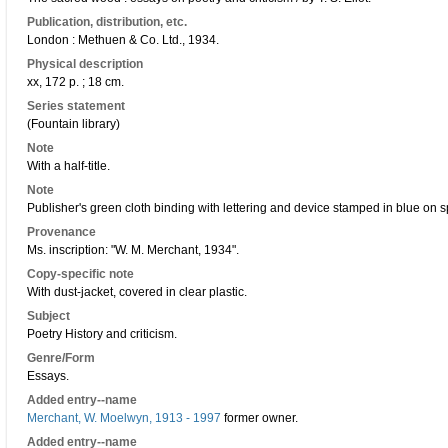
Publication, distribution, etc.
London : Methuen & Co. Ltd., 1934.
Physical description
xx, 172 p. ; 18 cm.
Series statement
(Fountain library)
Note
With a half-title.
Note
Publisher's green cloth binding with lettering and device stamped in blue on s
Provenance
Ms. inscription: "W. M. Merchant, 1934".
Copy-specific note
With dust-jacket, covered in clear plastic.
Subject
Poetry History and criticism.
Genre/Form
Essays.
Added entry--name
Merchant, W. Moelwyn, 1913 - 1997
former owner.
Added entry--name