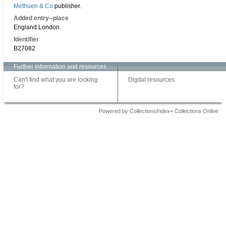
Methuen & Co
publisher.
Added entry--place
England London.
Identifier
B27082
Further information and resources
Can't find what you are looking
Digital resources
for?
Powered by CollectionsIndex+ Collections Online