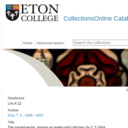
CollectionsOnline Cata
Home
Advanced search
Shelfmark
Lnn.4.12
Author
Eliot, T. S., 1888 - 1965
Title
The sacred wood : essays on poetry and criticism / by T. S. Eliot.