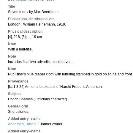
Title
Seven men / by Max Beerbohm.
Publication, distribution, etc.
London : William Heinemann, 1919.
Physical description
[4], 218, [6] p. ; 19 cm.
Note
With a half-title.
Note
Includes final two advertisement leaves.
Note
Publisher's blue diaper cloth with lettering stamped in gold on spine and front
Provenance
[Icc1.3.24] Armorial bookplate of Harold Frederic Andorsen.
Subject
Enoch Soames (Ficticious character)
Genre/Form
Short stories.
Added entry--name
Andorsen, Harold F.
former owner.
Added entry--name