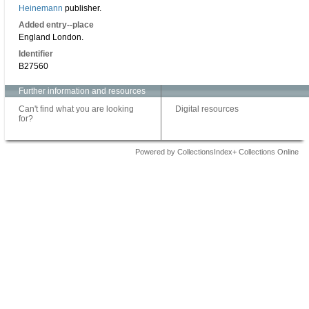
Heinemann
publisher.
Added entry--place
England London.
Identifier
B27560
Further information and resources
Can't find what you are looking
Digital resources
for?
Powered by CollectionsIndex+ Collections Online