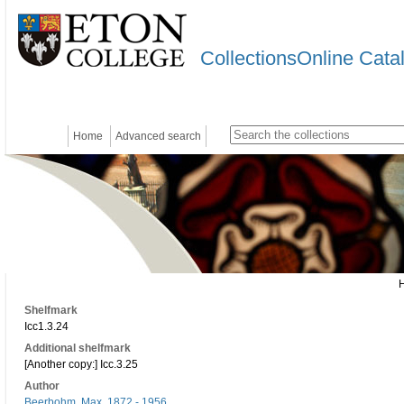
CollectionsOnline Cata
Home
Advanced search
Shelfmark
Icc1.3.24
Additional shelfmark
[Another copy:] Icc.3.25
Author
Beerbohm, Max, 1872 - 1956